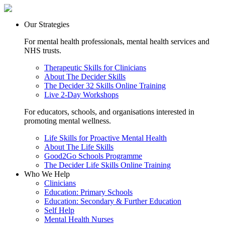
Our Strategies
For mental health professionals, mental health services and
NHS trusts.
Therapeutic Skills for Clinicians
About The Decider Skills
The Decider 32 Skills Online Training
Live 2-Day Workshops
For educators, schools, and organisations interested in
promoting mental wellness.
Life Skills for Proactive Mental Health
About The Life Skills
Good2Go Schools Programme
The Decider Life Skills Online Training
Who We Help
Clinicians
Education: Primary Schools
Education: Secondary & Further Education
Self Help
Mental Health Nurses