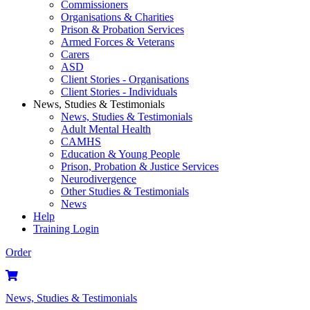
Commissioners
Organisations & Charities
Prison & Probation Services
Armed Forces & Veterans
Carers
ASD
Client Stories - Organisations
Client Stories - Individuals
News, Studies & Testimonials
News, Studies & Testimonials
Adult Mental Health
CAMHS
Education & Young People
Prison, Probation & Justice Services
Neurodivergence
Other Studies & Testimonials
News
Help
Training Login
Order
News, Studies & Testimonials