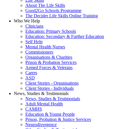
Life Skills
About The Life Skills
Good2Go Schools Programme
The Decider Life Skills Online Training
Who We Help
Clinicians
Education: Primary Schools
Education: Secondary & Further Education
Self Help
Mental Health Nurses
Commissioners
Organisations & Charities
Prison & Probation Services
Armed Forces & Veterans
Carers
ASD
Client Stories - Organisations
Client Stories - Individuals
News, Studies & Testimonials
News, Studies & Testimonials
Adult Mental Health
CAMHS
Education & Young People
Prison, Probation & Justice Services
Neurodivergence