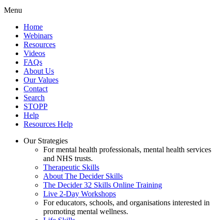
Menu
Home
Webinars
Resources
Videos
FAQs
About Us
Our Values
Contact
Search
STOPP
Help
Resources Help
Our Strategies
For mental health professionals, mental health services
and NHS trusts.
Therapeutic Skills
About The Decider Skills
The Decider 32 Skills Online Training
Live 2-Day Workshops
For educators, schools, and organisations interested in
promoting mental wellness.