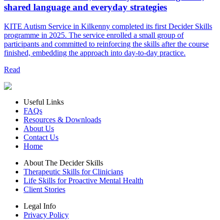
shared language and everyday strategies
KITE Autism Service in Kilkenny completed its first Decider Skills
programme in 2025. The service enrolled a small group of
participants and committed to reinforcing the skills after the course
finished, embedding the approach into day‑to‑day practice.
Read
Useful Links
FAQs
Resources & Downloads
About Us
Contact Us
Home
About The Decider Skills
Therapeutic Skills for Clinicians
Life Skills for Proactive Mental Health
Client Stories
Legal Info
Privacy Policy