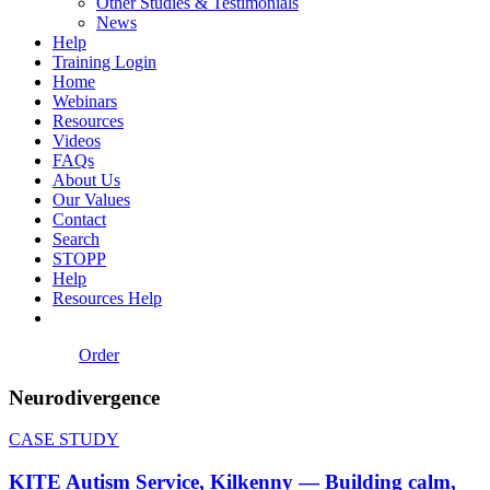
Other Studies & Testimonials
News
Help
Training Login
Home
Webinars
Resources
Videos
FAQs
About Us
Our Values
Contact
Search
STOPP
Help
Resources Help
Order
Neurodivergence
CASE STUDY
KITE Autism Service, Kilkenny — Building calm,