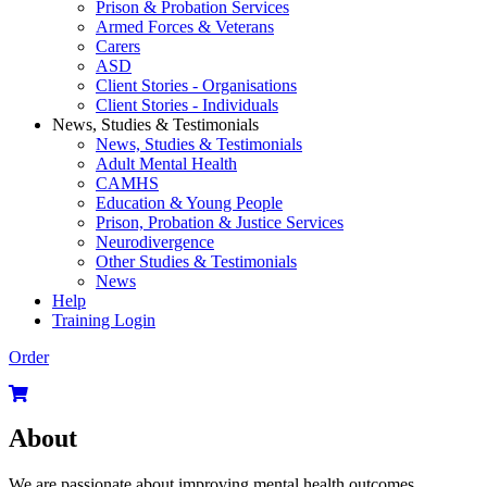
Prison & Probation Services
Armed Forces & Veterans
Carers
ASD
Client Stories - Organisations
Client Stories - Individuals
News, Studies & Testimonials
News, Studies & Testimonials
Adult Mental Health
CAMHS
Education & Young People
Prison, Probation & Justice Services
Neurodivergence
Other Studies & Testimonials
News
Help
Training Login
Order
About
We are passionate about improving mental health outcomes.