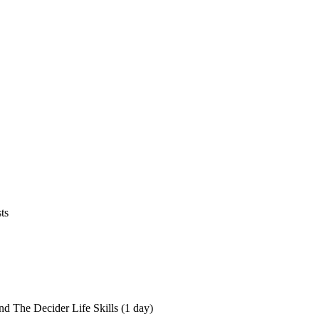
ts
nd The Decider Life Skills (1 day)