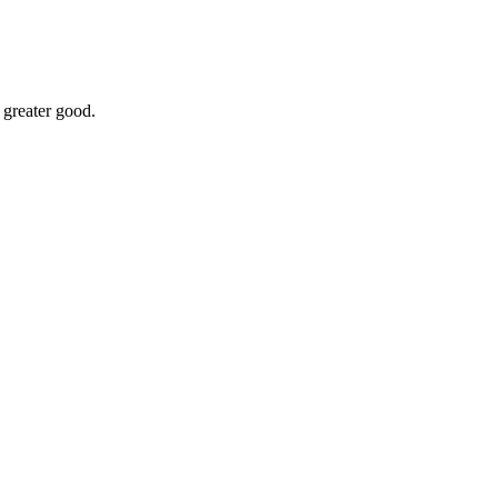
 greater good.