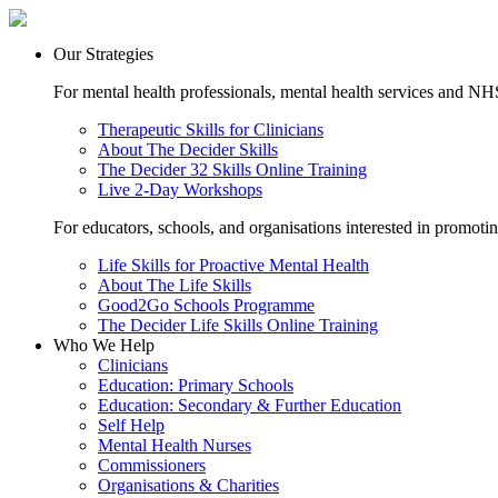
Our Strategies
For mental health professionals, mental health services and NHS
Therapeutic Skills for Clinicians
About The Decider Skills
The Decider 32 Skills Online Training
Live 2-Day Workshops
For educators, schools, and organisations interested in promoti
Life Skills for Proactive Mental Health
About The Life Skills
Good2Go Schools Programme
The Decider Life Skills Online Training
Who We Help
Clinicians
Education: Primary Schools
Education: Secondary & Further Education
Self Help
Mental Health Nurses
Commissioners
Organisations & Charities