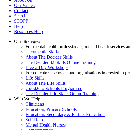
About Us
Our Values
Contact
Search
STOPP
Help
Resources Help
Our Strategies
For mental health professionals, mental health services a
Therapeutic Skills
About The Decider Skills
The Decider 32 Skills Online Training
Live 2-Day Workshops
For educators, schools, and organisations interested in p
Life Skills
About The Life Skills
Good2Go Schools Programme
The Decider Life Skills Online Training
Who We Help
Clinicians
Education: Primary Schools
Education: Secondary & Further Education
Self Help
Mental Health Nurses