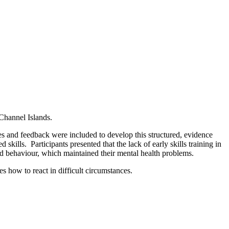
Channel Islands.
ces and feedback were included to develop this structured, evidence
ills. Participants presented that the lack of early skills training in
nd behaviour, which maintained their mental health problems.
 how to react in difficult circumstances.