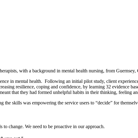
erapists, with a background in mental health nursing, from Guernsey, 
nce in mental health. Following an initial pilot study, client experien
asing resilience, coping and confidence, by learning 32 evidence based sk
ant that they had formed unhelpful habits in their thinking, feeling a
 the skills was empowering the service users to “decide” for themselves
eds to change. We need to be proactive in our approach.