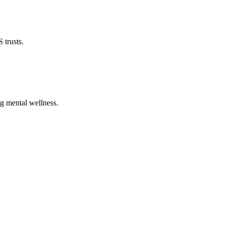
 trusts.
ng mental wellness.