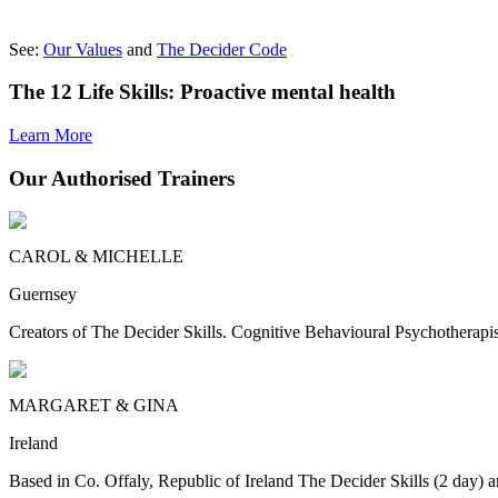
See:
Our Values
and
The Decider Code
The 12 Life Skills: Proactive mental health
Learn More
Our Authorised Trainers
CAROL & MICHELLE
Guernsey
Creators of The Decider Skills. Cognitive Behavioural Psychotherapis
MARGARET & GINA
Ireland
Based in Co. Offaly, Republic of Ireland The Decider Skills (2 day) a