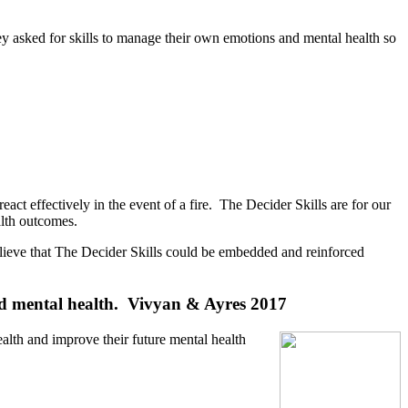
hey asked for skills to manage their own emotions and mental health so
eact effectively in the event of a fire. The Decider Skills are for our
alth outcomes.
e believe that The Decider Skills could be embedded and reinforced
and mental health.
Vivyan & Ayres 2017
lth and improve their future mental health