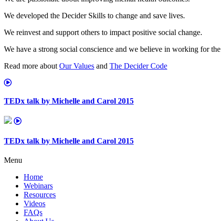
We developed the Decider Skills to change and save lives.
We reinvest and support others to impact positive social change.
We have a strong social conscience and we believe in working for the
Read more about
Our Values
and
The Decider Code
TEDx talk by Michelle and Carol 2015
TEDx talk by Michelle and Carol 2015
Menu
Home
Webinars
Resources
Videos
FAQs