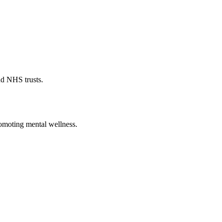
nd NHS trusts.
romoting mental wellness.