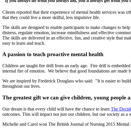
"If you always do what you always did, you'll always get what you 
Clients reported that their experience of mental health services was 
that they could live a more skilful, less impulsive life.
The skills are designed to enable participants to make changes to hel
distress, regulate emotion, increase mindfulness and effective commun
The skills are delivered in an effective, fun, and creative style that m
easy to learn and teach.
A passion to teach proactive mental health
Children are taught fire drill from an early age. Fire drill is embedded
internal fire of emotion. We believe that good foundations are made by
We are inspired by Frederick Douglass who said: "It is easier to build 
throughout our lives.
The greatest gift we can give children, young people 
Our dream is that every child will have the chance to learn
The Decide
outcomes. This will impact not just our children, but our society as a 
Michelle and Carol won The British Journal of Nursing 2015 Mental 