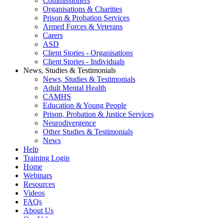
Commissioners
Organisations & Charities
Prison & Probation Services
Armed Forces & Veterans
Carers
ASD
Client Stories - Organisations
Client Stories - Individuals
News, Studies & Testimonials
News, Studies & Testimonials
Adult Mental Health
CAMHS
Education & Young People
Prison, Probation & Justice Services
Neurodivergence
Other Studies & Testimonials
News
Help
Training Login
Home
Webinars
Resources
Videos
FAQs
About Us