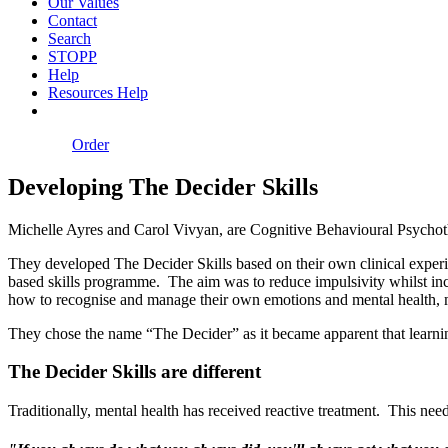
Our Values
Contact
Search
STOPP
Help
Resources Help
Order
Developing The Decider Skills
Michelle Ayres and Carol Vivyan, are Cognitive Behavioural Psychoth
They developed The Decider Skills based on their own clinical experie
based skills programme. The aim was to reduce impulsivity whilst incre
how to recognise and manage their own emotions and mental health, me
They chose the name “The Decider” as it became apparent that learning
The Decider Skills are different
Traditionally, mental health has received reactive treatment. This ne