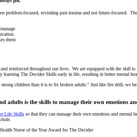
always got."
often problem-focused, revisiting past trauma and not future-focused. T
p manage
ication.
akes them
 and reinforced throughout our lives. We are equipped with the skill to r
 learning The Decider Skills early in life, resulting in better mental he
strong children than it is to fix broken adults." Just like fire drill, w
and adults is the skills to manage their own emotions 
r Life Skills
so that they can manage their own emotions and mental hea
whole.
Health Nurse of the Year Award for The Decider