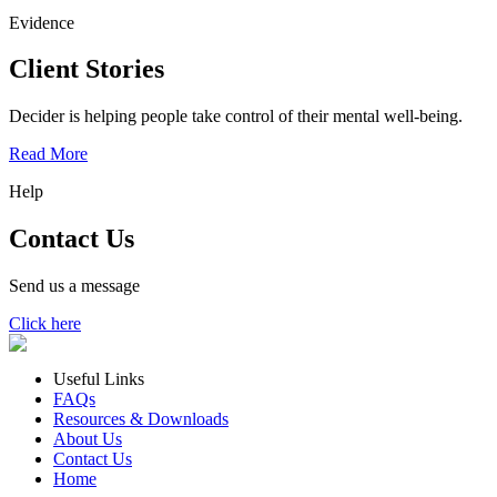
Evidence
Client Stories
Decider is helping people take control of their mental well-being.
Read More
Help
Contact Us
Send us a message
Click here
Useful Links
FAQs
Resources & Downloads
About Us
Contact Us
Home