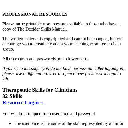
PROFESSIONAL RESOURCES
Please note
: printable resources are available to those who have a
copy of The Decider Skills Manual.
The written material is copyrighted and cannot be changed, but we
encourage you to creatively adapt your teaching to suit your client
group.
All usernames and passwords are in lower case.
If you see a message "you do not have permission" after logging in,
please use a different browser or open a new private or incognito
tab.
Therapeutic Skills for Clinicians
32 Skills
Resource Login »
You will be prompted for a username and password:
The username is the name of the skill represented by a mirror