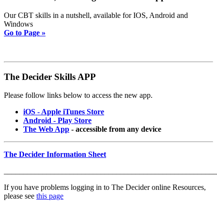
Our CBT skills in a nutshell, available for IOS, Android and
Windows
Go to Page »
The Decider Skills APP
Please follow links below to access the new app.
iOS - Apple iTunes Store
Android - Play Store
The Web App
- accessible from any device
The Decider Information Sheet
_______________________________________________________
If you have problems logging in to The Decider online Resources,
please see
this page