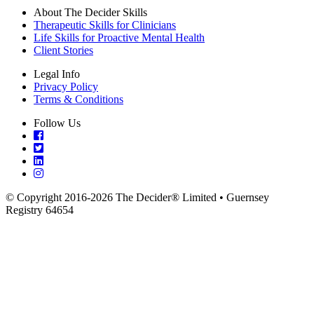
About The Decider Skills
Therapeutic Skills for Clinicians
Life Skills for Proactive Mental Health
Client Stories
Legal Info
Privacy Policy
Terms & Conditions
Follow Us
© Copyright 2016-2026 The Decider® Limited • Guernsey
Registry 64654