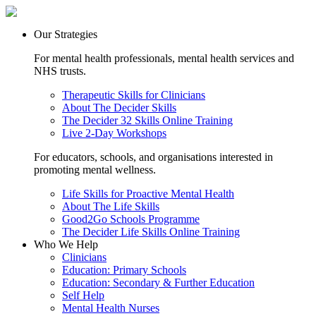
Our Strategies
For mental health professionals, mental health services and
NHS trusts.
Therapeutic Skills for Clinicians
About The Decider Skills
The Decider 32 Skills Online Training
Live 2-Day Workshops
For educators, schools, and organisations interested in
promoting mental wellness.
Life Skills for Proactive Mental Health
About The Life Skills
Good2Go Schools Programme
The Decider Life Skills Online Training
Who We Help
Clinicians
Education: Primary Schools
Education: Secondary & Further Education
Self Help
Mental Health Nurses