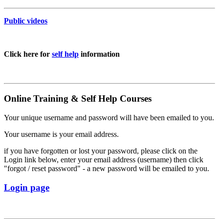
Public videos
Click here for
self help
information
Online Training & Self Help Courses
Your unique username and password will have been emailed to you.
Your username is your email address.
if you have forgotten or lost your password, please click on the
Login link below, enter your email address (username) then click
"forgot / reset password" - a new password will be emailed to you.
Login page