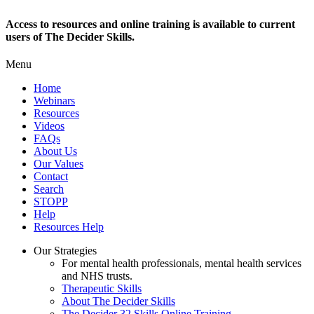
Access to resources and online training is available to current
users of The Decider Skills.
Menu
Home
Webinars
Resources
Videos
FAQs
About Us
Our Values
Contact
Search
STOPP
Help
Resources Help
Our Strategies
For mental health professionals, mental health services
and NHS trusts.
Therapeutic Skills
About The Decider Skills
The Decider 32 Skills Online Training