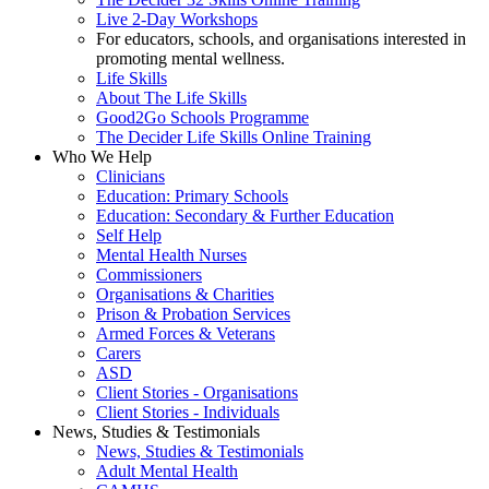
Live 2-Day Workshops
For educators, schools, and organisations interested in
promoting mental wellness.
Life Skills
About The Life Skills
Good2Go Schools Programme
The Decider Life Skills Online Training
Who We Help
Clinicians
Education: Primary Schools
Education: Secondary & Further Education
Self Help
Mental Health Nurses
Commissioners
Organisations & Charities
Prison & Probation Services
Armed Forces & Veterans
Carers
ASD
Client Stories - Organisations
Client Stories - Individuals
News, Studies & Testimonials
News, Studies & Testimonials
Adult Mental Health