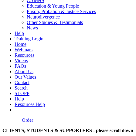
CAMHS
Education & Young People
Prison, Probation & Justice Services
Neurodivergence
Other Studies & Testimonials
News
Help
Training Login
Home
Webinars
Resources
Videos
FAQs
About Us
Our Values
Contact
Search
STOPP
Help
Resources Help
Order
CLIENTS, STUDENTS & SUPPORTERS - please scroll down