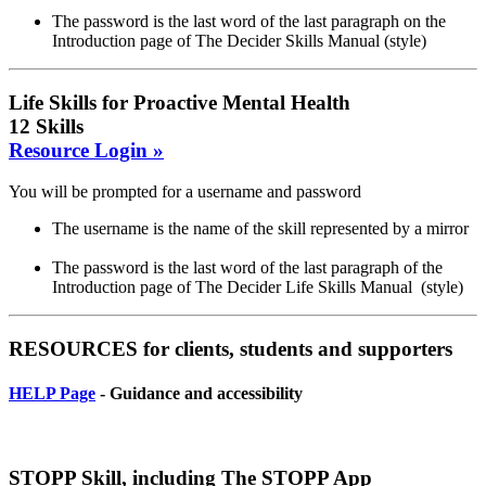
The password is the last word of the last paragraph on the
Introduction page of The Decider Skills Manual (style)
Life Skills for Proactive Mental Health
12 Skills
Resource Login »
You will be prompted for a username and password
The username is the name of the skill represented by a mirror
The password is the last word of the last paragraph of the
Introduction page of The Decider Life Skills Manual (style)
RESOURCES for clients, students and supporters
HELP Page
- Guidance and accessibility
STOPP Skill, including The STOPP App