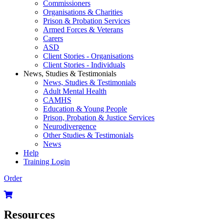
Commissioners
Organisations & Charities
Prison & Probation Services
Armed Forces & Veterans
Carers
ASD
Client Stories - Organisations
Client Stories - Individuals
News, Studies & Testimonials
News, Studies & Testimonials
Adult Mental Health
CAMHS
Education & Young People
Prison, Probation & Justice Services
Neurodivergence
Other Studies & Testimonials
News
Help
Training Login
Order
Resources