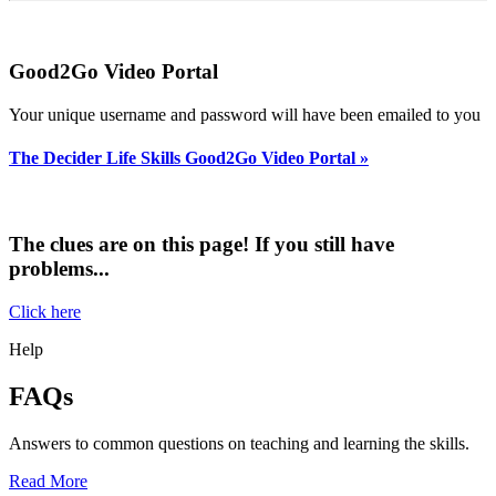
Good2Go Video Portal
Your unique username and password will have been emailed to you
The Decider Life Skills Good2Go Vide
o Portal »
The clues are on this page! If you still have
problems...
Click here
Help
FAQs
Answers to common questions on teaching and learning the skills.
Read More