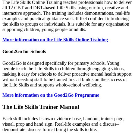
The Life Skills Online Training teaches professionals how to deliver
all 12 CBT and DBT‑based Life Skills using our fun, creative and
interactive approach. The training includes demonstrations, real‑life
examples and practical guidance so staff feel confident introducing
the skills to groups or individuals. It is suitable for any organisation
supporting children, young people or adults.
More information on the Life Skills Online Training
Good2Go for Schools
Good2Go is designed specifically for primary schools. Young
people teach the Life Skills to children through engaging videos,
making it easy for schools to deliver proactive mental health support
without needing staff to be trained first. It builds on the success of
the Life Skills and supports whole‑school wellbeing.
More information on the Good2Go Programme
The Life Skills Trainer Manual
Each skill includes its own evidence base, handout, trainer page,
visual, prop and hand sign. Real‑life examples and a discuss–
demonstrate–discuss format bring the skills to life.