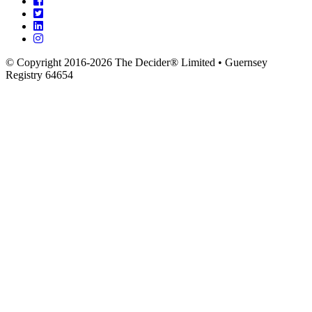
© Copyright 2016-2026 The Decider® Limited • Guernsey
Registry 64654