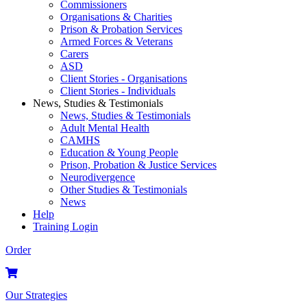
Commissioners
Organisations & Charities
Prison & Probation Services
Armed Forces & Veterans
Carers
ASD
Client Stories - Organisations
Client Stories - Individuals
News, Studies & Testimonials
News, Studies & Testimonials
Adult Mental Health
CAMHS
Education & Young People
Prison, Probation & Justice Services
Neurodivergence
Other Studies & Testimonials
News
Help
Training Login
Order
Our Strategies