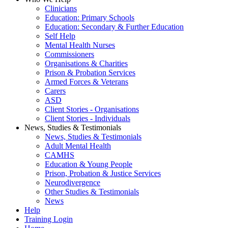
Clinicians
Education: Primary Schools
Education: Secondary & Further Education
Self Help
Mental Health Nurses
Commissioners
Organisations & Charities
Prison & Probation Services
Armed Forces & Veterans
Carers
ASD
Client Stories - Organisations
Client Stories - Individuals
News, Studies & Testimonials
News, Studies & Testimonials
Adult Mental Health
CAMHS
Education & Young People
Prison, Probation & Justice Services
Neurodivergence
Other Studies & Testimonials
News
Help
Training Login