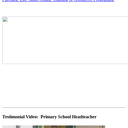
Testimonial Video: Primary School Headteacher