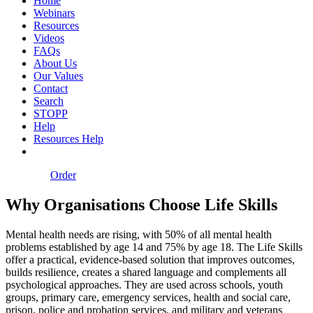
Home
Webinars
Resources
Videos
FAQs
About Us
Our Values
Contact
Search
STOPP
Help
Resources Help
Order
Why Organisations Choose Life Skills
Mental health needs are rising, with 50% of all mental health
problems established by age 14 and 75% by age 18. The Life Skills
offer a practical, evidence‑based solution that improves outcomes,
builds resilience, creates a shared language and complements all
psychological approaches. They are used across schools, youth
groups, primary care, emergency services, health and social care,
prison, police and probation services, and military and veterans