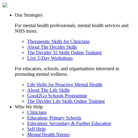
Our Strategies
For mental health professionals, mental health services and
NHS trusts.
Therapeutic Skills for Clinicians
About The Decider Skills
The Decider 32 Skills Online Training
Live 2-Day Workshops
For educators, schools, and organisations interested in
promoting mental wellness.
Life Skills for Proactive Mental Health
About The Life Skills
Good2Go Schools Programme
The Decider Life Skills Online Training
Who We Help
Clinicians
Education: Primary Schools
Education: Secondary & Further Education
Self Help
Mental Health Nurses