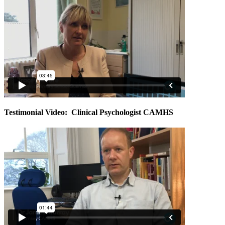
Testimonial Video: Clinical Psychologist CAMHS