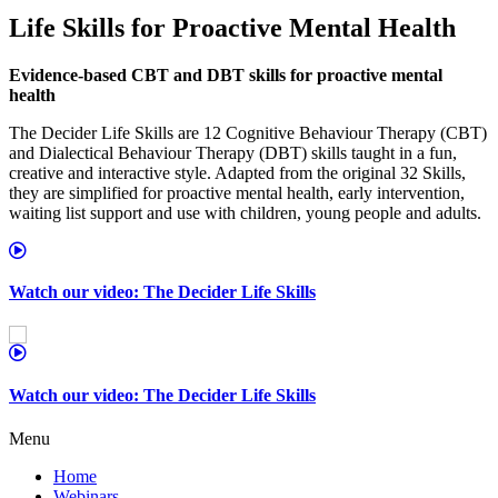
Life Skills for Proactive Mental Health
Evidence‑based CBT and DBT skills for proactive mental
health
The Decider Life Skills are 12 Cognitive Behaviour Therapy (CBT)
and Dialectical Behaviour Therapy (DBT) skills taught in a fun,
creative and interactive style. Adapted from the original 32 Skills,
they are simplified for proactive mental health, early intervention,
waiting list support and use with children, young people and adults.
Watch our video: The Decider Life Skills
Watch our video: The Decider Life Skills
Menu
Home
Webinars