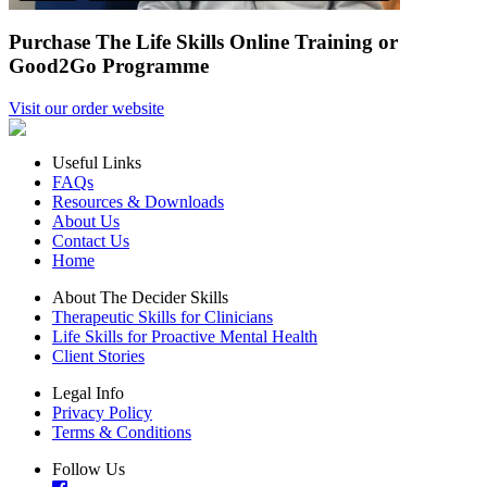
Purchase The Life Skills Online Training or
Good2Go Programme
Visit our order website
Useful Links
FAQs
Resources & Downloads
About Us
Contact Us
Home
About The Decider Skills
Therapeutic Skills for Clinicians
Life Skills for Proactive Mental Health
Client Stories
Legal Info
Privacy Policy
Terms & Conditions
Follow Us