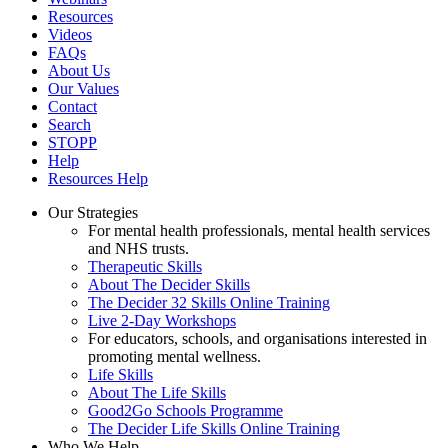
Resources
Videos
FAQs
About Us
Our Values
Contact
Search
STOPP
Help
Resources Help
Our Strategies
For mental health professionals, mental health services
and NHS trusts.
Therapeutic Skills
About The Decider Skills
The Decider 32 Skills Online Training
Live 2-Day Workshops
For educators, schools, and organisations interested in
promoting mental wellness.
Life Skills
About The Life Skills
Good2Go Schools Programme
The Decider Life Skills Online Training
Who We Help