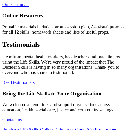
Order manuals
Online Resources
Printable materials include a group session plan, A4 visual prompts
for all 12 skills, homework sheets and lists of useful props.
Testimonials
Hear from mental health workers, headteachers and practitioners
using the Life Skills. We're very proud of the impact that The
Decider Skills is having in so many organisations. Thank you to
everyone who has shared a testimonial.
Read testimonials
Bring the Life Skills to Your Organisation
We welcome all enquiries and support organisations across
education, health, social care, justice and community settings.
Contact us
Purchase Life Skills Online Training or Good2Go Programme