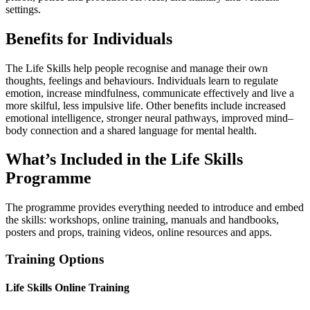
settings.
Benefits for Individuals
The Life Skills help people recognise and manage their own
thoughts, feelings and behaviours. Individuals learn to regulate
emotion, increase mindfulness, communicate effectively and live a
more skilful, less impulsive life. Other benefits include increased
emotional intelligence, stronger neural pathways, improved mind–
body connection and a shared language for mental health.
What’s Included in the Life Skills
Programme
The programme provides everything needed to introduce and embed
the skills: workshops, online training, manuals and handbooks,
posters and props, training videos, online resources and apps.
Training Options
Life Skills Online Training