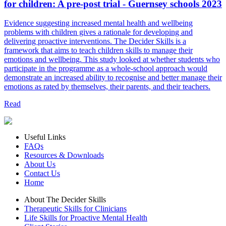
for children: A pre-post trial - Guernsey schools 2023
Evidence suggesting increased mental health and wellbeing
problems with children gives a rationale for developing and
delivering proactive interventions. The Decider Skills is a
framework that aims to teach children skills to manage their
emotions and wellbeing. This study looked at whether students who
participate in the programme as a whole-school approach would
demonstrate an increased ability to recognise and better manage their
emotions as rated by themselves, their parents, and their teachers.
Read
Useful Links
FAQs
Resources & Downloads
About Us
Contact Us
Home
About The Decider Skills
Therapeutic Skills for Clinicians
Life Skills for Proactive Mental Health