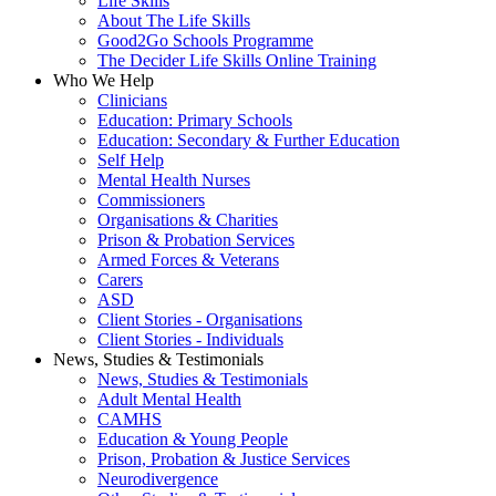
Life Skills
About The Life Skills
Good2Go Schools Programme
The Decider Life Skills Online Training
Who We Help
Clinicians
Education: Primary Schools
Education: Secondary & Further Education
Self Help
Mental Health Nurses
Commissioners
Organisations & Charities
Prison & Probation Services
Armed Forces & Veterans
Carers
ASD
Client Stories - Organisations
Client Stories - Individuals
News, Studies & Testimonials
News, Studies & Testimonials
Adult Mental Health
CAMHS
Education & Young People
Prison, Probation & Justice Services
Neurodivergence