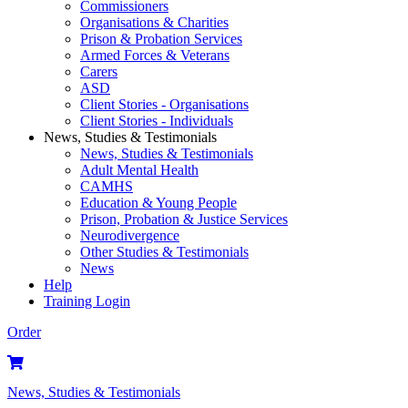
Commissioners
Organisations & Charities
Prison & Probation Services
Armed Forces & Veterans
Carers
ASD
Client Stories - Organisations
Client Stories - Individuals
News, Studies & Testimonials
News, Studies & Testimonials
Adult Mental Health
CAMHS
Education & Young People
Prison, Probation & Justice Services
Neurodivergence
Other Studies & Testimonials
News
Help
Training Login
Order
News, Studies & Testimonials