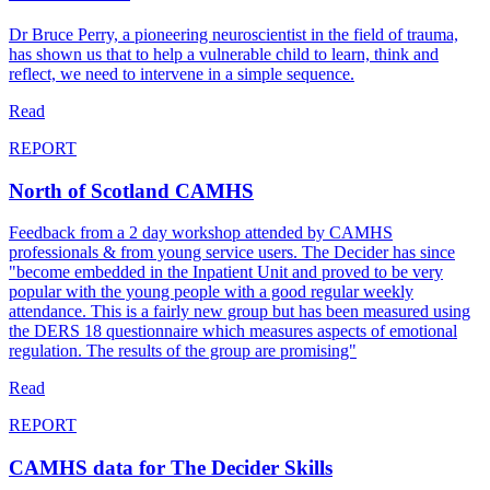
Dr Bruce Perry, a pioneering neuroscientist in the field of trauma,
has shown us that to help a vulnerable child to learn, think and
reflect, we need to intervene in a simple sequence.
Read
REPORT
North of Scotland CAMHS
Feedback from a 2 day workshop attended by CAMHS
professionals & from young service users. The Decider has since
"become embedded in the Inpatient Unit and proved to be very
popular with the young people with a good regular weekly
attendance. This is a fairly new group but has been measured using
the DERS 18 questionnaire which measures aspects of emotional
regulation. The results of the group are promising"
Read
REPORT
CAMHS data for The Decider Skills