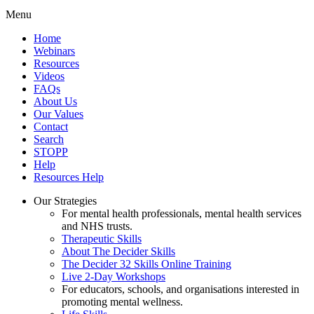
Menu
Home
Webinars
Resources
Videos
FAQs
About Us
Our Values
Contact
Search
STOPP
Help
Resources Help
Our Strategies
For mental health professionals, mental health services
and NHS trusts.
Therapeutic Skills
About The Decider Skills
The Decider 32 Skills Online Training
Live 2-Day Workshops
For educators, schools, and organisations interested in
promoting mental wellness.