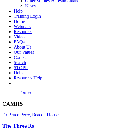
Other Studies & Testimonials
News
Help
Training Login
Home
Webinars
Resources
Videos
FAQs
About Us
Our Values
Contact
Search
STOPP
Help
Resources Help
Order
CAMHS
Dr Bruce Perry, Beacon House
The Three Rs