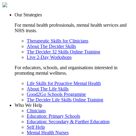
Our Strategies
For mental health professionals, mental health services and
NHS trusts.
Therapeutic Skills for Clinicians
About The Decider Skills
The Decider 32 Skills Online Training
Live 2-Day Workshops
For educators, schools, and organisations interested in
promoting mental wellness.
Life Skills for Proactive Mental Health
About The Life Skills
Good2Go Schools Programme
The Decider Life Skills Online Training
Who We Help
Clinicians
Education: Primary Schools
Education: Secondary & Further Education
Self Help
Mental Health Nurses