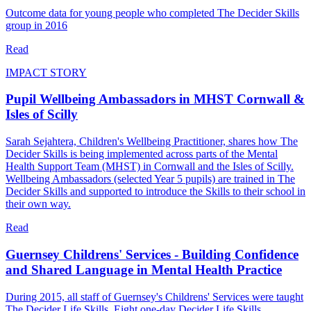
Outcome data for young people who completed The Decider Skills
group in 2016
Read
IMPACT STORY
Pupil Wellbeing Ambassadors in MHST Cornwall &
Isles of Scilly
Sarah Sejahtera, Children's Wellbeing Practitioner, shares how The
Decider Skills is being implemented across parts of the Mental
Health Support Team (MHST) in Cornwall and the Isles of Scilly.
Wellbeing Ambassadors (selected Year 5 pupils) are trained in The
Decider Skills and supported to introduce the Skills to their school in
their own way.
Read
Guernsey Childrens' Services - Building Confidence
and Shared Language in Mental Health Practice
During 2015, all staff of Guernsey's Childrens' Services were taught
The Decider Life Skills. Eight one‑day Decider Life Skills