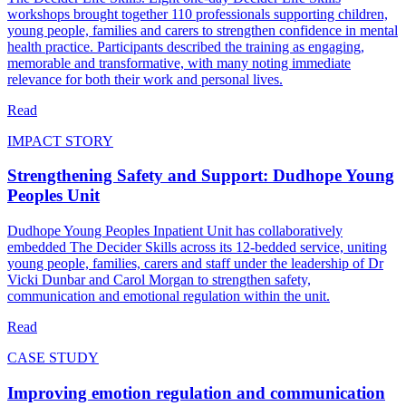
workshops brought together 110 professionals supporting children,
young people, families and carers to strengthen confidence in mental
health practice. Participants described the training as engaging,
memorable and transformative, with many noting immediate
relevance for both their work and personal lives.
Read
IMPACT STORY
Strengthening Safety and Support: Dudhope Young
Peoples Unit
Dudhope Young Peoples Inpatient Unit has collaboratively
embedded The Decider Skills across its 12‑bedded service, uniting
young people, families, carers and staff under the leadership of Dr
Vicki Dunbar and Carol Morgan to strengthen safety,
communication and emotional regulation within the unit.
Read
CASE STUDY
Improving emotion regulation and communication