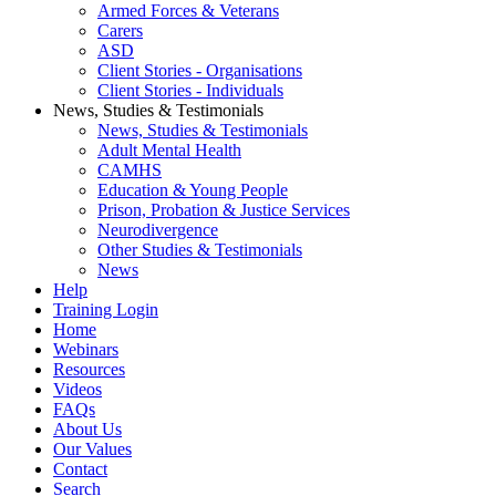
Armed Forces & Veterans
Carers
ASD
Client Stories - Organisations
Client Stories - Individuals
News, Studies & Testimonials
News, Studies & Testimonials
Adult Mental Health
CAMHS
Education & Young People
Prison, Probation & Justice Services
Neurodivergence
Other Studies & Testimonials
News
Help
Training Login
Home
Webinars
Resources
Videos
FAQs
About Us
Our Values
Contact
Search