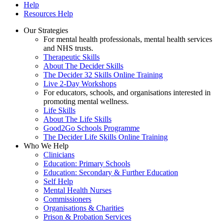
Help
Resources Help
Our Strategies
For mental health professionals, mental health services
and NHS trusts.
Therapeutic Skills
About The Decider Skills
The Decider 32 Skills Online Training
Live 2-Day Workshops
For educators, schools, and organisations interested in
promoting mental wellness.
Life Skills
About The Life Skills
Good2Go Schools Programme
The Decider Life Skills Online Training
Who We Help
Clinicians
Education: Primary Schools
Education: Secondary & Further Education
Self Help
Mental Health Nurses
Commissioners
Organisations & Charities
Prison & Probation Services