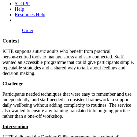
STOPP
Help
Resources Help
Order
Context
KITE supports autistic adults who benefit from practical,
person‑centred tools to manage stress and stay connected. Staff
wanted an accessible programme that could give participants simple,
repeatable strategies and a shared way to talk about feelings and
decision‑making.
Challenge
Participants needed techniques that were easy to remember and use
independently, and staff needed a consistent framework to support
daily wellbeing without adding complexity to routines. The service
also wanted to ensure any training translated into ongoing practice
rather than a one‑off workshop.
Intervention
KITE delivered the Decider Skills programme to a cohort of