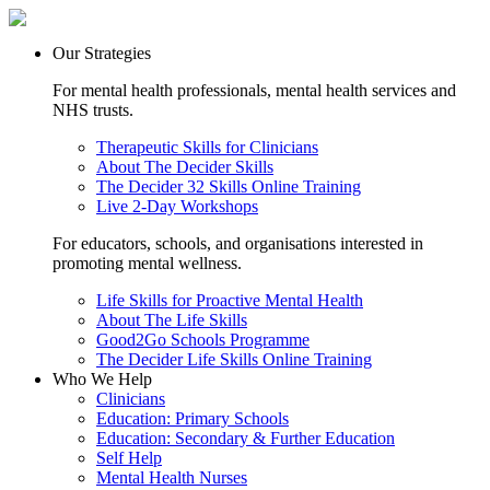
Our Strategies
For mental health professionals, mental health services and
NHS trusts.
Therapeutic Skills for Clinicians
About The Decider Skills
The Decider 32 Skills Online Training
Live 2-Day Workshops
For educators, schools, and organisations interested in
promoting mental wellness.
Life Skills for Proactive Mental Health
About The Life Skills
Good2Go Schools Programme
The Decider Life Skills Online Training
Who We Help
Clinicians
Education: Primary Schools
Education: Secondary & Further Education
Self Help
Mental Health Nurses