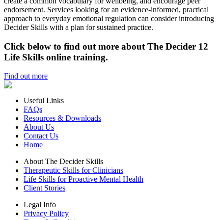
create a common vocabulary for wellbeing, and encourage peer
endorsement. Services looking for an evidence‑informed, practical
approach to everyday emotional regulation can consider introducing
Decider Skills with a plan for sustained practice.
Click below to find out more about The Decider 12
Life Skills online training.
Find out more
Useful Links
FAQs
Resources & Downloads
About Us
Contact Us
Home
About The Decider Skills
Therapeutic Skills for Clinicians
Life Skills for Proactive Mental Health
Client Stories
Legal Info
Privacy Policy