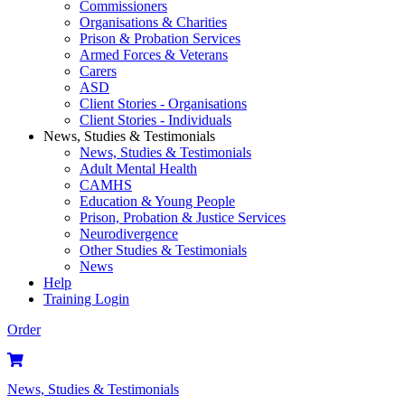
Commissioners
Organisations & Charities
Prison & Probation Services
Armed Forces & Veterans
Carers
ASD
Client Stories - Organisations
Client Stories - Individuals
News, Studies & Testimonials
News, Studies & Testimonials
Adult Mental Health
CAMHS
Education & Young People
Prison, Probation & Justice Services
Neurodivergence
Other Studies & Testimonials
News
Help
Training Login
Order
News, Studies & Testimonials