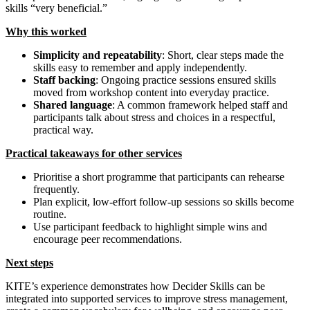
skills “very beneficial.”
Why this worked
Simplicity and repeatability
: Short, clear steps made the
skills easy to remember and apply independently.
Staff backing
: Ongoing practice sessions ensured skills
moved from workshop content into everyday practice.
Shared language
: A common framework helped staff and
participants talk about stress and choices in a respectful,
practical way.
Practical takeaways for other services
Prioritise a short programme that participants can rehearse
frequently.
Plan explicit, low‑effort follow‑up sessions so skills become
routine.
Use participant feedback to highlight simple wins and
encourage peer recommendations.
Next steps
KITE’s experience demonstrates how Decider Skills can be
integrated into supported services to improve stress management,