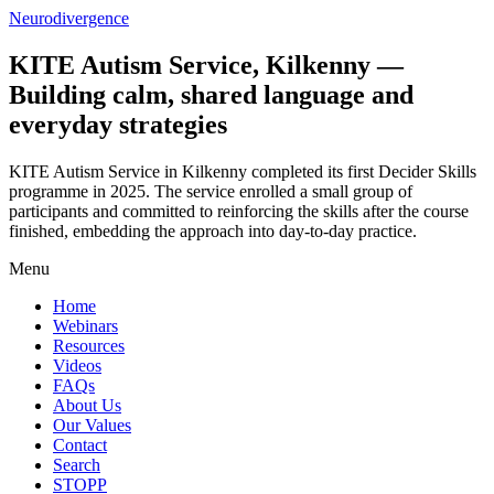
Neurodivergence
KITE Autism Service, Kilkenny —
Building calm, shared language and
everyday strategies
KITE Autism Service in Kilkenny completed its first Decider Skills
programme in 2025. The service enrolled a small group of
participants and committed to reinforcing the skills after the course
finished, embedding the approach into day‑to‑day practice.
Menu
Home
Webinars
Resources
Videos
FAQs
About Us
Our Values
Contact
Search
STOPP