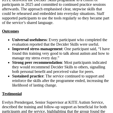
participants in 2025 and committed to continued practice sessions
afterwards. The approach emphasised clear, stepwise skills that
could be rehearsed and embedded into everyday situations. Staff
supported participants to use the tools regularly so they became part
of the service’s shared language.
Outcomes
Universal usefulness
: Every participant who completed the
evaluation reported that the Decider Skills were useful.
Improved stress management
: One participant said, “I have
found this training very good to talk about autism and how to
manage my stress every day.”
Strong peer recommendation
: Most participants indicated
they would recommend Decider Skills to others, signalling
both personal benefit and perceived value for peers.
Sustained practice
: The service continued to support and
reinforce the skills after the programme ended, increasing the
likelihood of lasting change.
Testimonial
Evelyn Prendergast, Senior Supervisor at KITE Autism Service,
described the training and follow‑up support as beneficial for both
participants and the service, highlighting that the group found the