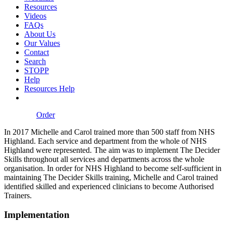
Resources
Videos
FAQs
About Us
Our Values
Contact
Search
STOPP
Help
Resources Help
Order
In 2017 Michelle and Carol trained more than 500 staff from NHS
Highland. Each service and department from the whole of NHS
Highland were represented. The aim was to implement The Decider
Skills throughout all services and departments across the whole
organisation. In order for NHS Highland to become self-sufficient in
maintaining The Decider Skills training, Michelle and Carol trained
identified skilled and experienced clinicians to become Authorised
Trainers.
Implementation