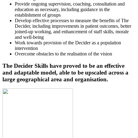
Provide ongoing supervision, coaching, consultation and
education as necessary, including guidance in the
establishment of groups
Develop effective processes to measure the benefits of The
Decider, including improvements in patient outcomes, better
joined-up working, and enhancement of staff skills, morale
and well-being
Work towards provision of the Decider as a population
intervention
Overcome obstacles to the realisation of the vision
The Decider Skills have proved to be an effective
and adaptable model, able to be upscaled across a
large geographical area and organisation.