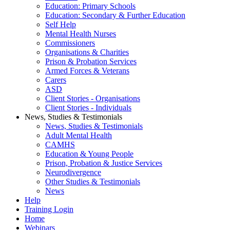
Education: Primary Schools
Education: Secondary & Further Education
Self Help
Mental Health Nurses
Commissioners
Organisations & Charities
Prison & Probation Services
Armed Forces & Veterans
Carers
ASD
Client Stories - Organisations
Client Stories - Individuals
News, Studies & Testimonials
News, Studies & Testimonials
Adult Mental Health
CAMHS
Education & Young People
Prison, Probation & Justice Services
Neurodivergence
Other Studies & Testimonials
News
Help
Training Login
Home
Webinars