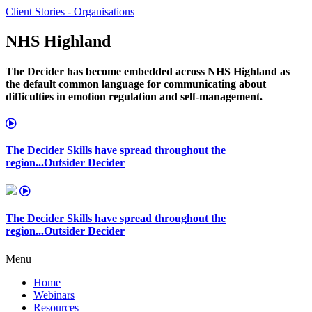
Client Stories - Organisations
NHS Highland
The Decider has become embedded across NHS Highland as
the default common language for communicating about
difficulties in emotion regulation and self-management.
The Decider Skills have spread throughout the
region...Outsider Decider
The Decider Skills have spread throughout the
region...Outsider Decider
Menu
Home
Webinars
Resources