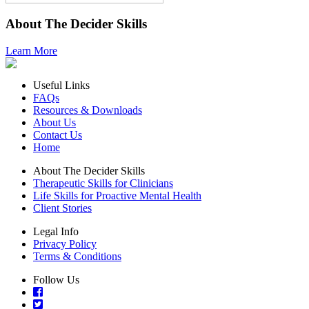
About The Decider Skills
Learn More
Useful Links
FAQs
Resources & Downloads
About Us
Contact Us
Home
About The Decider Skills
Therapeutic Skills for Clinicians
Life Skills for Proactive Mental Health
Client Stories
Legal Info
Privacy Policy
Terms & Conditions
Follow Us