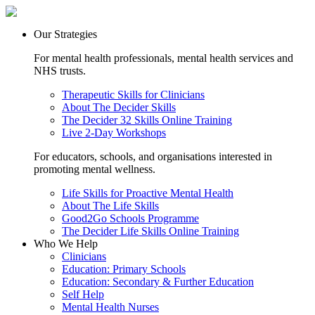
Our Strategies
For mental health professionals, mental health services and
NHS trusts.
Therapeutic Skills for Clinicians
About The Decider Skills
The Decider 32 Skills Online Training
Live 2-Day Workshops
For educators, schools, and organisations interested in
promoting mental wellness.
Life Skills for Proactive Mental Health
About The Life Skills
Good2Go Schools Programme
The Decider Life Skills Online Training
Who We Help
Clinicians
Education: Primary Schools
Education: Secondary & Further Education
Self Help
Mental Health Nurses