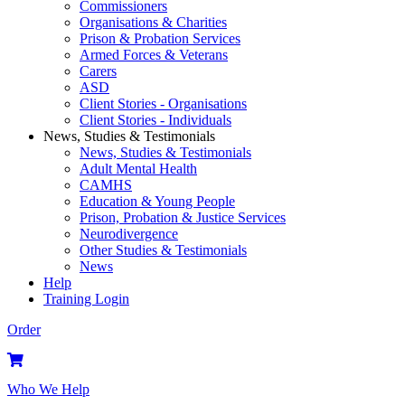
Commissioners
Organisations & Charities
Prison & Probation Services
Armed Forces & Veterans
Carers
ASD
Client Stories - Organisations
Client Stories - Individuals
News, Studies & Testimonials
News, Studies & Testimonials
Adult Mental Health
CAMHS
Education & Young People
Prison, Probation & Justice Services
Neurodivergence
Other Studies & Testimonials
News
Help
Training Login
Order
Who We Help