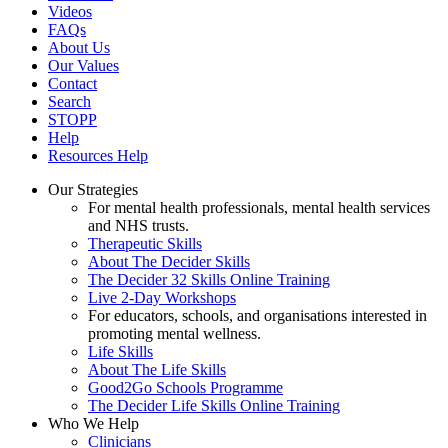
Videos
FAQs
About Us
Our Values
Contact
Search
STOPP
Help
Resources Help
Our Strategies
For mental health professionals, mental health services
and NHS trusts.
Therapeutic Skills
About The Decider Skills
The Decider 32 Skills Online Training
Live 2-Day Workshops
For educators, schools, and organisations interested in
promoting mental wellness.
Life Skills
About The Life Skills
Good2Go Schools Programme
The Decider Life Skills Online Training
Who We Help
Clinicians