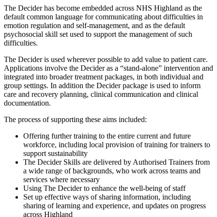
The Decider has become embedded across NHS Highland as the
default common language for communicating about difficulties in
emotion regulation and self-management, and as the default
psychosocial skill set used to support the management of such
difficulties.
The Decider is used wherever possible to add value to patient care.
Applications involve the Decider as a “stand-alone” intervention and
integrated into broader treatment packages, in both individual and
group settings. In addition the Decider package is used to inform
care and recovery planning, clinical communication and clinical
documentation.
The process of supporting these aims included:
Offering further training to the entire current and future
workforce, including local provision of training for trainers to
support sustainability
The Decider Skills are delivered by Authorised Trainers from
a wide range of backgrounds, who work across teams and
services where necessary
Using The Decider to enhance the well-being of staff
Set up effective ways of sharing information, including
sharing of learning and experience, and updates on progress
across Highland