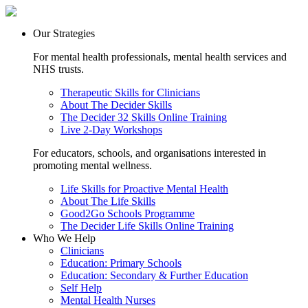
Our Strategies
For mental health professionals, mental health services and
NHS trusts.
Therapeutic Skills for Clinicians
About The Decider Skills
The Decider 32 Skills Online Training
Live 2-Day Workshops
For educators, schools, and organisations interested in
promoting mental wellness.
Life Skills for Proactive Mental Health
About The Life Skills
Good2Go Schools Programme
The Decider Life Skills Online Training
Who We Help
Clinicians
Education: Primary Schools
Education: Secondary & Further Education
Self Help
Mental Health Nurses