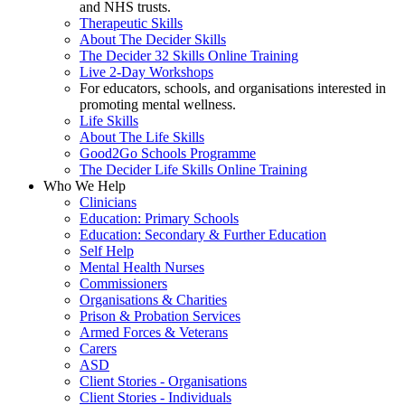
and NHS trusts.
Therapeutic Skills
About The Decider Skills
The Decider 32 Skills Online Training
Live 2-Day Workshops
For educators, schools, and organisations interested in
promoting mental wellness.
Life Skills
About The Life Skills
Good2Go Schools Programme
The Decider Life Skills Online Training
Who We Help
Clinicians
Education: Primary Schools
Education: Secondary & Further Education
Self Help
Mental Health Nurses
Commissioners
Organisations & Charities
Prison & Probation Services
Armed Forces & Veterans
Carers
ASD
Client Stories - Organisations
Client Stories - Individuals