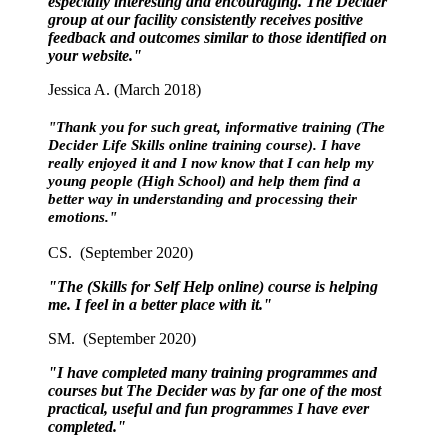
especially interesting and encouraging. The Decider
group at our facility consistently receives positive
feedback and outcomes similar to those identified on
your website."
Jessica A. (March 2018)
"Thank you for such great, informative training (The
Decider Life Skills online training course). I have
really enjoyed it and I now know that I can help my
young people (High School) and help them find a
better way in understanding and processing their
emotions."
CS. (September 2020)
"The (Skills for Self Help online) course is helping
me. I feel in a better place with it."
SM. (September 2020)
"I have completed many training programmes and
courses but The Decider was by far one of the most
practical, useful and fun programmes I have ever
completed."