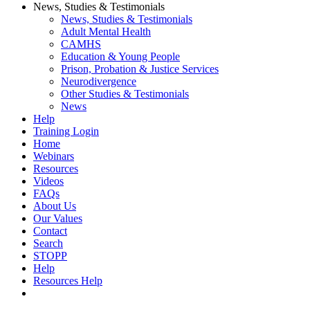
News, Studies & Testimonials
News, Studies & Testimonials
Adult Mental Health
CAMHS
Education & Young People
Prison, Probation & Justice Services
Neurodivergence
Other Studies & Testimonials
News
Help
Training Login
Home
Webinars
Resources
Videos
FAQs
About Us
Our Values
Contact
Search
STOPP
Help
Resources Help