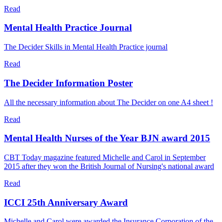
Read
Mental Health Practice Journal
The Decider Skills in Mental Health Practice journal
Read
The Decider Information Poster
All the necessary information about The Decider on one A4 sheet !
Read
Mental Health Nurses of the Year BJN award 2015
CBT Today magazine featured Michelle and Carol in September
2015 after they won the British Journal of Nursing's national award
Read
ICCI 25th Anniversary Award
Michelle and Carol were awarded the Insurance Corporation of the