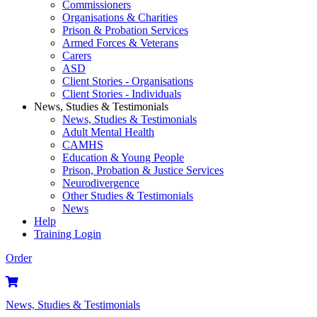
Commissioners
Organisations & Charities
Prison & Probation Services
Armed Forces & Veterans
Carers
ASD
Client Stories - Organisations
Client Stories - Individuals
News, Studies & Testimonials
News, Studies & Testimonials
Adult Mental Health
CAMHS
Education & Young People
Prison, Probation & Justice Services
Neurodivergence
Other Studies & Testimonials
News
Help
Training Login
Order
News, Studies & Testimonials