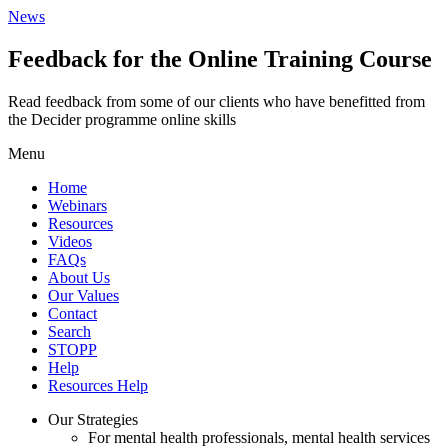
News
Feedback for the Online Training Course
Read feedback from some of our clients who have benefitted from
the Decider programme online skills
Menu
Home
Webinars
Resources
Videos
FAQs
About Us
Our Values
Contact
Search
STOPP
Help
Resources Help
Our Strategies
For mental health professionals, mental health services