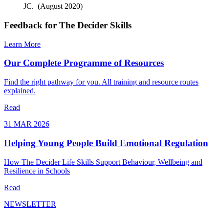
JC. (August 2020)
Feedback for The Decider Skills
Learn More
Our Complete Programme of Resources
Find the right pathway for you. All training and resource routes
explained.
Read
31 MAR 2026
Helping Young People Build Emotional Regulation
How The Decider Life Skills Support Behaviour, Wellbeing and
Resilience in Schools
Read
NEWSLETTER