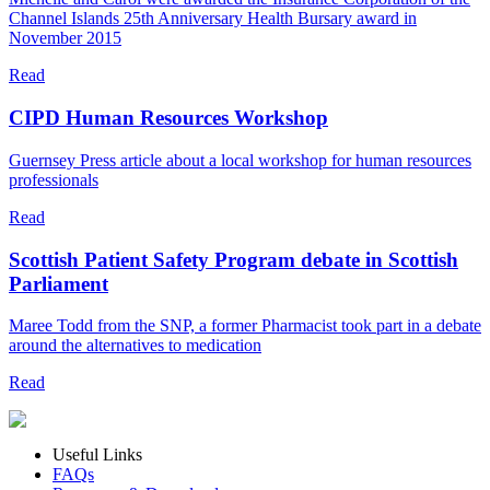
Channel Islands 25th Anniversary Health Bursary award in
November 2015
Read
CIPD Human Resources Workshop
Guernsey Press article about a local workshop for human resources
professionals
Read
Scottish Patient Safety Program debate in Scottish
Parliament
Maree Todd from the SNP, a former Pharmacist took part in a debate
around the alternatives to medication
Read
Useful Links
FAQs