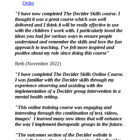
Order
"I have now completed The Decider Skills course. I
thought it was a great course which was well
delivered and I think it will be really effective to use
with the children I work with. I particularly loved the
ideas you had for various ways to ensure people
understand and remember the skills and love the fun
approach to teaching. I’ve felt more inspired and
positive about my role since doing this course"
Beth (November 2022)
"I have completed The Decider Skills Online Course.
I was familiar with the Decider skills through my
experience observing and assisting with the
implementation of a Decider group intervention in a
mental health setting.
"This online training course was engaging and
interesting through the combination of text, videos,
images! I learned many new ideas that will enhance
the way I implement therapeutic groups in the future.
"The outcomes section of the Decider website is