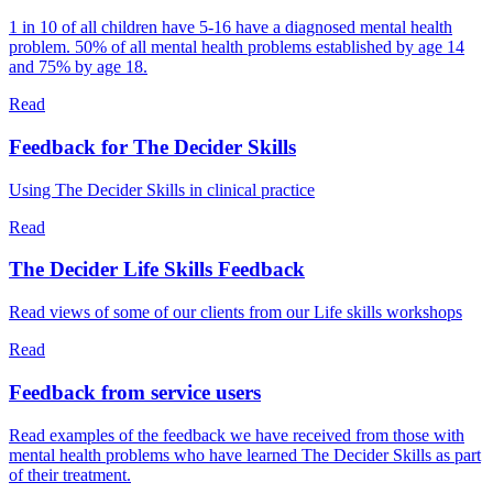
1 in 10 of all children have 5-16 have a diagnosed mental health
problem. 50% of all mental health problems established by age 14
and 75% by age 18.
Read
Feedback for The Decider Skills
Using The Decider Skills in clinical practice
Read
The Decider Life Skills Feedback
Read views of some of our clients from our Life skills workshops
Read
Feedback from service users
Read examples of the feedback we have received from those with
mental health problems who have learned The Decider Skills as part
of their treatment.