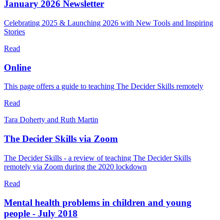
January 2026 Newsletter
Celebrating 2025 & Launching 2026 with New Tools and Inspiring
Stories
Read
Online
This page offers a guide to teaching The Decider Skills remotely
Read
Tara Doherty and Ruth Martin
The Decider Skills via Zoom
The Decider Skills - a review of teaching The Decider Skills
remotely via Zoom during the 2020 lockdown
Read
Mental health problems in children and young
people - July 2018