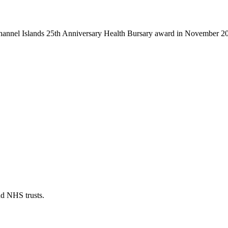
Channel Islands 25th Anniversary Health Bursary award in November 2
nd NHS trusts.