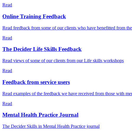
Read
Online Training Feedback
Read feedback from some of our clients who have benefitted from the
Read
The Decider Life Skills Feedback
Read views of some of our clients from our Life skills workshops
Read
Feedback from service users
Read examples of the feedback we have received from those with menta
Read
Mental Health Practice Journal
The Decider Skills in Mental Health Practice journal