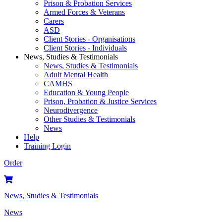
Prison & Probation Services
Armed Forces & Veterans
Carers
ASD
Client Stories - Organisations
Client Stories - Individuals
News, Studies & Testimonials
News, Studies & Testimonials
Adult Mental Health
CAMHS
Education & Young People
Prison, Probation & Justice Services
Neurodivergence
Other Studies & Testimonials
News
Help
Training Login
Order
News, Studies & Testimonials
News