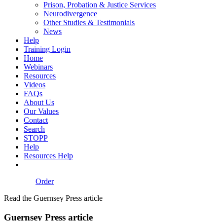
Prison, Probation & Justice Services
Neurodivergence
Other Studies & Testimonials
News
Help
Training Login
Home
Webinars
Resources
Videos
FAQs
About Us
Our Values
Contact
Search
STOPP
Help
Resources Help
Order
Read the Guernsey Press article
Guernsey Press article