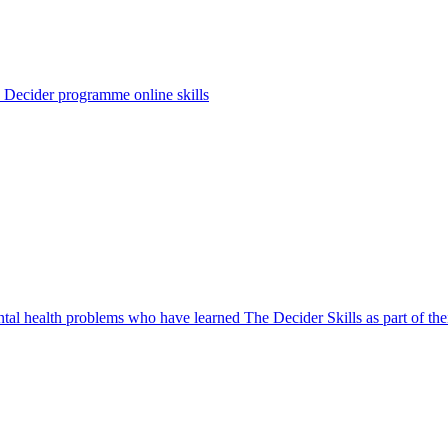
 Decider programme online skills
l health problems who have learned The Decider Skills as part of thei