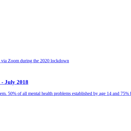
ly via Zoom during the 2020 lockdown
 - July 2018
blem. 50% of all mental health problems established by age 14 and 75% 