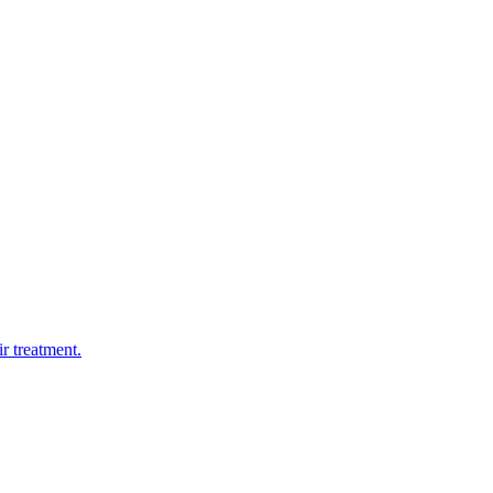
r treatment.