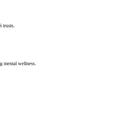
 trusts.
ng mental wellness.