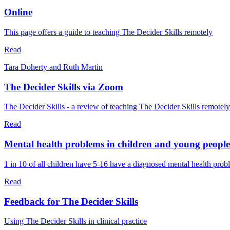
Online
This page offers a guide to teaching The Decider Skills remotely
Read
Tara Doherty and Ruth Martin
The Decider Skills via Zoom
The Decider Skills - a review of teaching The Decider Skills remote
Read
Mental health problems in children and young people
1 in 10 of all children have 5-16 have a diagnosed mental health pro
Read
Feedback for The Decider Skills
Using The Decider Skills in clinical practice