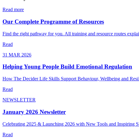
Read more
Our Complete Programme of Resources
Find the right pathway for you. All training and resource routes expla
Read
31 MAR 2026
Helping Young People Build Emotional Regulation
How The Decider Life Skills Support Behaviour, Wellbeing and Resil
Read
NEWSLETTER
January 2026 Newsletter
Celebrating 2025 & Launching 2026 with New Tools and Inspiring St
Read