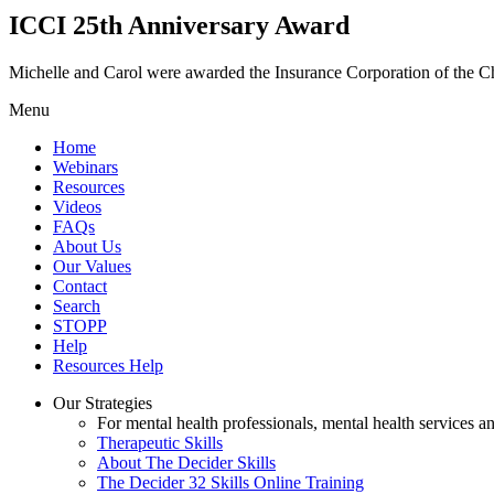
ICCI 25th Anniversary Award
Michelle and Carol were awarded the Insurance Corporation of the 
Menu
Home
Webinars
Resources
Videos
FAQs
About Us
Our Values
Contact
Search
STOPP
Help
Resources Help
Our Strategies
For mental health professionals, mental health services a
Therapeutic Skills
About The Decider Skills
The Decider 32 Skills Online Training