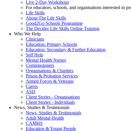
Live 2-Day Workshops
For educators, schools, and organisations interested in p
Life Skills
About The Life Skills
Good2Go Schools Programme
The Decider Life Skills Online Training
Who We Help
Clinicians
Education: Primary Schools
Education: Secondary & Further Education
Self Help
Mental Health Nurses
Commissioners
Organisations & Charities
Prison & Probation Services
Armed Forces & Veterans
Carers
ASD
Client Stories - Organisations
Client Stories - Individuals
News, Studies & Testimonials
News, Studies & Testimonials
Adult Mental Health
CAMHS
Education & Young People