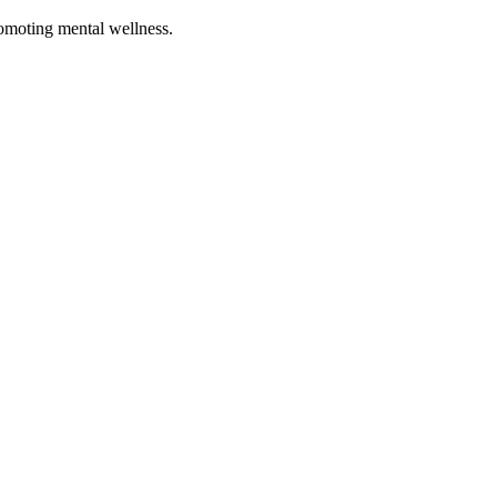
romoting mental wellness.