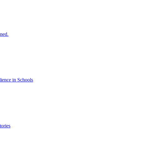
ined.
ience in Schools
ories