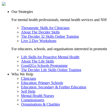
Our Strategies
For mental health professionals, mental health services and NHS
Therapeutic Skills for Clinicians
About The Decider Skills
The Decider 32 Skills Online Training
Live 2-Day Workshops
For educators, schools, and organisations interested in promoti
Life Skills for Proactive Mental Health
About The Life Skills
Good2Go Schools Programme
The Decider Life Skills Online Training
Who We Help
Clinicians
Education: Primary Schools
Education: Secondary & Further Education
Self Help
Mental Health Nurses
Commissioners
Organisations & Charities