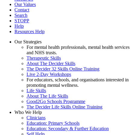
Our Values
Contact
Search
STOPP
Help
Resources Help
Our Strategies
For mental health professionals, mental health services
and NHS trusts.
Therapeutic Skills
About The Decider Skills
The Decider 32 Skills Online Training
Live 2-Day Workshops
For educators, schools, and organisations interested in
promoting mental wellness.
Life Skills
About The Life Skills
Good2Go Schools Programme
The Decider Life Skills Online Training
Who We Help
Clinicians
Education: Primary Schools
Education: Secondary & Further Education
Self Help