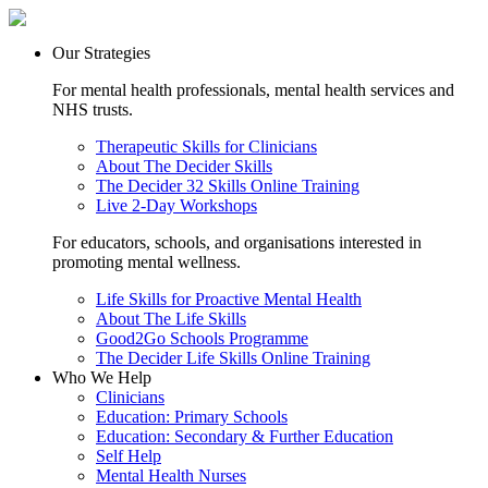
Our Strategies
For mental health professionals, mental health services and
NHS trusts.
Therapeutic Skills for Clinicians
About The Decider Skills
The Decider 32 Skills Online Training
Live 2-Day Workshops
For educators, schools, and organisations interested in
promoting mental wellness.
Life Skills for Proactive Mental Health
About The Life Skills
Good2Go Schools Programme
The Decider Life Skills Online Training
Who We Help
Clinicians
Education: Primary Schools
Education: Secondary & Further Education
Self Help
Mental Health Nurses