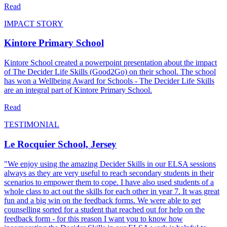
Read
IMPACT STORY
Kintore Primary School
Kintore School created a powerpoint presentation about the impact
of The Decider Life Skills (Good2Go) on their school. The school
has won a Wellbeing Award for Schools - The Decider Life Skills
are an integral part of Kintore Primary School.
Read
TESTIMONIAL
Le Rocquier School, Jersey
"We enjoy using the amazing Decider Skills in our ELSA sessions
always as they are very useful to reach secondary students in their
scenarios to empower them to cope. I have also used students of a
whole class to act out the skills for each other in year 7. It was great
fun and a big win on the feedback forms. We were able to get
counselling sorted for a student that reached out for help on the
feedback form - for this reason I want you to know how