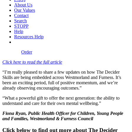
About Us
Our Values
Contact
Search
STOPP
Help
Resources Help
Order
Click here to read the full article
“I’m really pleased to share a few updates on how The Decider
Skills are being embedded across Westmorland and Furness. It’s
been an exciting period, full of positive momentum, and we’re
already observing encouraging outcomes.”
“What a powerful gift to offer the next generation: the ability to
understand and care for their own mental wellbeing.”
Fiona Ryan, Public Health Officer for Children, Young People
and Families, Westmorland & Furness Council
Click below to find out more about The Decider