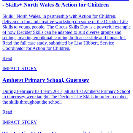
- Skills+ North Wales & Action for Children
Skills+ North Wales, in partnership with Action for Children,
delivered a fun and creative workshop on some of the Decider Life
Skills to young people. The Circus Skills Day is a powerful example
of how Decider Skills can be adapted to suit diverse groups and
settings, making emotional learning both accessible and impactful.
Read the full case study, submitted by Lisa Hibbert, Service
Coordinator for Action for Children.
Read
IMPACT STORY
Amherst Primary School, Guernsey
During February half term 2017, all staff at Amherst Primary School
in Guernsey were taught The Decider Life Skills in order to embed
the skills throughout the school.
Read
IMPACT STORY