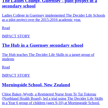
The Ladies College, Guernsey - pilot project in a
secondary school
Ladies College in Guernsey implemented The Decider Life Schools
as a pilot project over the 2015-2016 academic year.
Read
IMPACT STORY
The Hub in a Guernsey secondary school
The Hub teaches The Decider Life Skills to a target group of
students
Read
IMPACT STORY
Morningside School, New Zealand
Chloe Baker–Wyeth, a Registered Nurse from Te Tai Tokerau
(Northland Health Board), led a trial using The Decider Life Skills
in a Year 6 group of children (ages 9-10) at Morningside School.