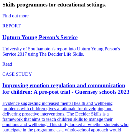
Skills programmes for educational settings.
Find out more
REPORT
Upturn Young Person’s Service
University of Southampton's report into Upturn Young Person's
Service 2017 using The Decider Life Skills.
Read
CASE STUDY
Improving emotion regulation and communication
for children: A pre-post trial - Guernsey schools 2023
Evidence suggesting increased mental health and wellbeing
problems with children gives a rationale for developing and
delivering proactive interventions. The Decider Skills is a
framework that aims to teach children skills to manage their
emotions and wellbeing. This study looked at whether students who
participate in the programme as a whole-school approach would