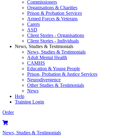
Commissioners
Organisations & Charities
Prison & Probation Services
Armed Forces & Veterans
Carers
ASD
Client Stories - Organisations
Client Stories - Individuals
News, Studies & Testimonials
News, Studies & Testimonials
Adult Mental Health
CAMHS
Education & Young People
Prison, Probation & Justice Services
Neurodivergence
Other Studies & Testimonials
News
Help
Training Login
Order
News, Studies & Testimonials