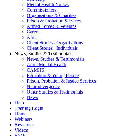
Mental Health Nurses
Commissioners
Organisations & Charities
Prison & Probation Services
Armed Forces & Veterans
Carers
ASD
Client Stories - Organisations
Client Stories - Individuals
News, Studies & Testimonials
News, Studies & Testimonials
Adult Mental Health
CAMHS
Education & Young People
Prison, Probation & Justice Services
Neurodivergence
Other Studies & Testimonials
News
Help
Training Login
Home
Webinars
Resources
Videos
FAQs