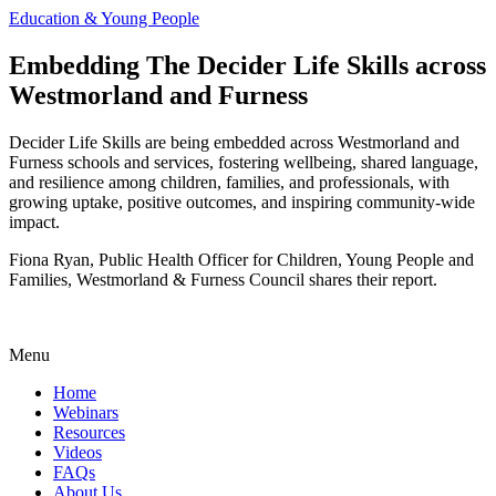
Education & Young People
Embedding The Decider Life Skills across
Westmorland and Furness
Decider Life Skills are being embedded across Westmorland and
Furness schools and services, fostering wellbeing, shared language,
and resilience among children, families, and professionals, with
growing uptake, positive outcomes, and inspiring community-wide
impact.
Fiona Ryan, Public Health Officer for Children, Young People and
Families, Westmorland & Furness Council shares their report.
Menu
Home
Webinars
Resources
Videos
FAQs
About Us