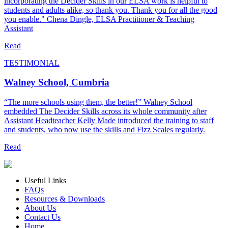
incorporating the Decider Skills in our ELSA work is helpful to
students and adults alike, so thank you. Thank you for all the good
you enable." Chena Dingle, ELSA Practitioner & Teaching
Assistant
Read
TESTIMONIAL
Walney School, Cumbria
“The more schools using them, the better!” Walney School
embedded The Decider Skills across its whole community after
Assistant Headteacher Kelly Made introduced the training to staff
and students, who now use the skills and Fizz Scales regularly.
Read
Useful Links
FAQs
Resources & Downloads
About Us
Contact Us
Home