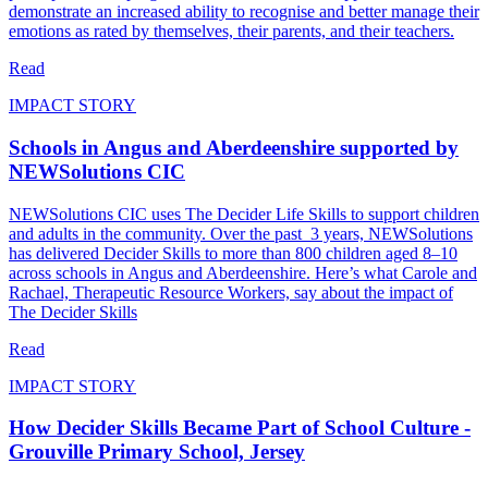
demonstrate an increased ability to recognise and better manage their
emotions as rated by themselves, their parents, and their teachers.
Read
IMPACT STORY
Schools in Angus and Aberdeenshire supported by
NEWSolutions CIC
NEWSolutions CIC uses The Decider Life Skills to support children
and adults in the community. Over the past 3 years, NEWSolutions
has delivered Decider Skills to more than 800 children aged 8–10
across schools in Angus and Aberdeenshire. Here’s what Carole and
Rachael, Therapeutic Resource Workers, say about the impact of
The Decider Skills
Read
IMPACT STORY
How Decider Skills Became Part of School Culture -
Grouville Primary School, Jersey