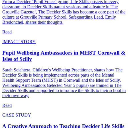
From a Decider "Pupil Voice" group, Life Skills posters in every
classroom, to Decider Skills parent sessions and a feature in The
Grouville Gazette!, The Decider Skills has become a core part of the
culture at Grouville Primary School. Safeguarding Lead, Emily
Bredonchel, shares their thoughts.
Read
IMPACT STORY
Pupil Wellbeing Ambassadors in MHST Cornwall &
Isles of Scilly
Sarah Sejahtera, Children's Wellbeing Practitioner, shares how The
Decider Skills is being implemented across parts of the Mental
Health Support Team (MHST) in Cornwall and the Isles of Scilly.
Wellbeing Ambassadors (selected Year 5 pupils) are trained in The
Decider Skills and supported to introduce the Skills to their school in
their own way.
Read
CASE STUDY
A Creative Approach to Teaching Decider Life Skills