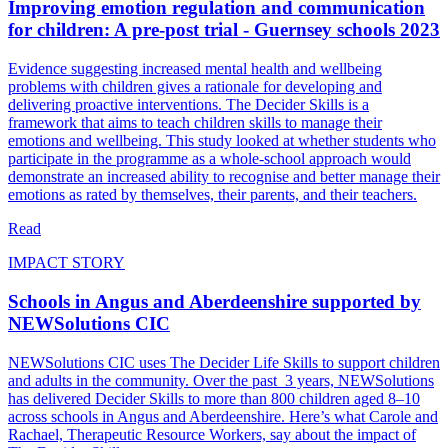
Improving emotion regulation and communication
for children: A pre-post trial - Guernsey schools 2023
Evidence suggesting increased mental health and wellbeing
problems with children gives a rationale for developing and
delivering proactive interventions. The Decider Skills is a
framework that aims to teach children skills to manage their
emotions and wellbeing. This study looked at whether students who
participate in the programme as a whole-school approach would
demonstrate an increased ability to recognise and better manage their
emotions as rated by themselves, their parents, and their teachers.
Read
IMPACT STORY
Schools in Angus and Aberdeenshire supported by
NEWSolutions CIC
NEWSolutions CIC uses The Decider Life Skills to support children
and adults in the community. Over the past 3 years, NEWSolutions
has delivered Decider Skills to more than 800 children aged 8–10
across schools in Angus and Aberdeenshire. Here’s what Carole and
Rachael, Therapeutic Resource Workers, say about the impact of