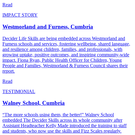
Read
IMPACT STORY
Westmorland and Furness, Cumbria
Decider Life Skills are being embedded across Westmorland and
Furness schools and services, fostering wellbeing, shared language,
and resilience among children, families, and professionals, with
growing uptake, positive outcomes, and inspiring community-wide
impact. Fiona Ryan, Public Health Officer for Children, Young
People and Families, Westmorland & Furness Council shares their
report.
Read
TESTIMONIAL
Walney School, Cumbria
“The more schools using them, the better!” Walney School
embedded The Decider Skills across its whole community after
Assistant Headteacher Kelly Made introduced the training to staff
and students, who now use the skills and Fizz Scales regularly.