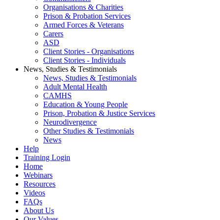
Organisations & Charities
Prison & Probation Services
Armed Forces & Veterans
Carers
ASD
Client Stories - Organisations
Client Stories - Individuals
News, Studies & Testimonials
News, Studies & Testimonials
Adult Mental Health
CAMHS
Education & Young People
Prison, Probation & Justice Services
Neurodivergence
Other Studies & Testimonials
News
Help
Training Login
Home
Webinars
Resources
Videos
FAQs
About Us
Our Values