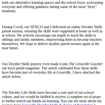
both our alternative learning spaces and the school foyer, welcoming
everyone and offering guidance during some of the most "fizzy"
moments.
During Covid, our SENCO and I delivered an online Decider Skills
parent session, ensuring the skills were supported at home as well as
at school. We actively encourage our pupils to teach the skills to
siblings and family members, empowering them to become teachers
themselves. We hope to deliver another parent session again in the
near future.
Our Decider Skills journey even made it into
The Grouville Gazette
!
our local parish magazine. The article celebrated how these skills
have become part of everyday life at Grouville, I have attached the
article below.
The Decider Life Skills have become a core part of our school
culture, and we would be thrilled to receive a complete set of props
to further enrich our hands-on learning. You can see more about our