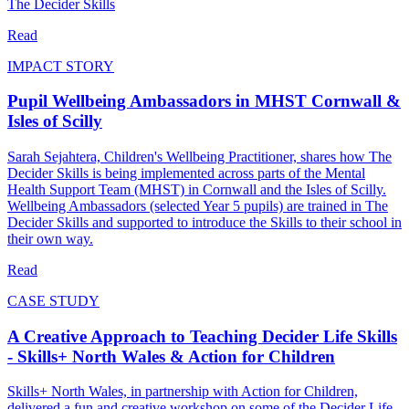
The Decider Skills
Read
IMPACT STORY
Pupil Wellbeing Ambassadors in MHST Cornwall &
Isles of Scilly
Sarah Sejahtera, Children's Wellbeing Practitioner, shares how The
Decider Skills is being implemented across parts of the Mental
Health Support Team (MHST) in Cornwall and the Isles of Scilly.
Wellbeing Ambassadors (selected Year 5 pupils) are trained in The
Decider Skills and supported to introduce the Skills to their school in
their own way.
Read
CASE STUDY
A Creative Approach to Teaching Decider Life Skills
- Skills+ North Wales & Action for Children
Skills+ North Wales, in partnership with Action for Children,
delivered a fun and creative workshop on some of the Decider Life