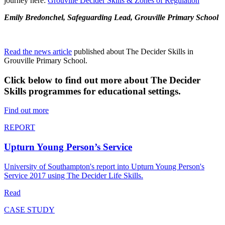
journey here:
Grouville Decider Skills & Zones of Regulation
"
Emily Bredonchel, Safeguarding Lead, Grouville Primary School
Read the news article
published about The Decider Skills in
Grouville Primary School.
Click below to find out more about The Decider
Skills programmes for educational settings.
Find out more
REPORT
Upturn Young Person’s Service
University of Southampton's report into Upturn Young Person's
Service 2017 using The Decider Life Skills.
Read
CASE STUDY