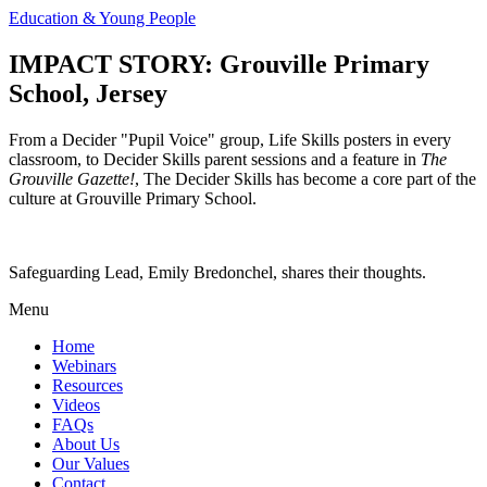
Education & Young People
IMPACT STORY: Grouville Primary
School, Jersey
From a Decider "Pupil Voice" group, Life Skills posters in every
classroom, to Decider Skills parent sessions and a feature in
The
Grouville Gazette!
, The Decider Skills has become a core part of the
culture at Grouville Primary School.
Safeguarding Lead, Emily Bredonchel, shares their thoughts.
Menu
Home
Webinars
Resources
Videos
FAQs
About Us
Our Values
Contact