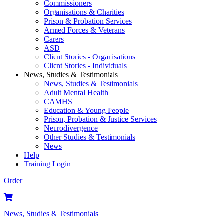
Commissioners
Organisations & Charities
Prison & Probation Services
Armed Forces & Veterans
Carers
ASD
Client Stories - Organisations
Client Stories - Individuals
News, Studies & Testimonials
News, Studies & Testimonials
Adult Mental Health
CAMHS
Education & Young People
Prison, Probation & Justice Services
Neurodivergence
Other Studies & Testimonials
News
Help
Training Login
Order
News, Studies & Testimonials