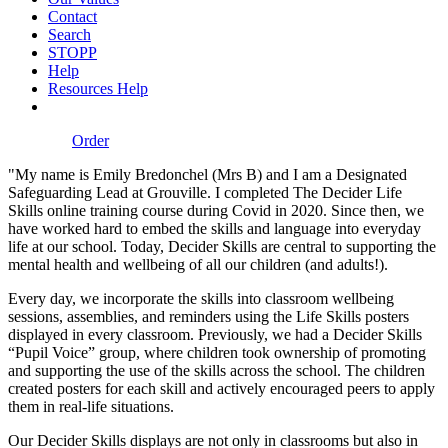
Contact
Search
STOPP
Help
Resources Help
Order
"My name is Emily Bredonchel (Mrs B) and I am a Designated
Safeguarding Lead at Grouville. I completed The Decider Life
Skills online training course during Covid in 2020. Since then, we
have worked hard to embed the skills and language into everyday
life at our school. Today, Decider Skills are central to supporting the
mental health and wellbeing of all our children (and adults!).
Every day, we incorporate the skills into classroom wellbeing
sessions, assemblies, and reminders using the Life Skills posters
displayed in every classroom. Previously, we had a Decider Skills
“Pupil Voice” group, where children took ownership of promoting
and supporting the use of the skills across the school. The children
created posters for each skill and actively encouraged peers to apply
them in real-life situations.
Our Decider Skills displays are not only in classrooms but also in