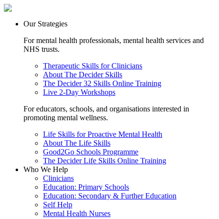
Our Strategies
For mental health professionals, mental health services and
NHS trusts.
Therapeutic Skills for Clinicians
About The Decider Skills
The Decider 32 Skills Online Training
Live 2-Day Workshops
For educators, schools, and organisations interested in
promoting mental wellness.
Life Skills for Proactive Mental Health
About The Life Skills
Good2Go Schools Programme
The Decider Life Skills Online Training
Who We Help
Clinicians
Education: Primary Schools
Education: Secondary & Further Education
Self Help
Mental Health Nurses