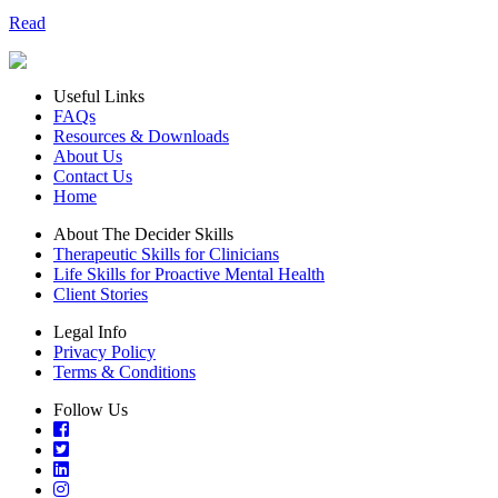
Read
Useful Links
FAQs
Resources & Downloads
About Us
Contact Us
Home
About The Decider Skills
Therapeutic Skills for Clinicians
Life Skills for Proactive Mental Health
Client Stories
Legal Info
Privacy Policy
Terms & Conditions
Follow Us