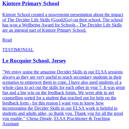
Kintore Primary School
Kintore School created a powerpoint presentation about the impact
of The Decider Life Skills (Good2Go) on their school. The school
has won a Wellbeing Award for Schools - The Decider Life Skills
are an integral part of Kintore Primary School.
Read
TESTIMONIAL
Le Rocquier School, Jersey
"We enjoy using the amazing Decider Skills in our ELSA sessions
always as they are very useful to reach secondary students in their
scenarios to empower them to cope. I have also used students of a
whole class to act out the skills for each other in year 7. It was great
fun and a big win on the feedback forms. We were able to get
counselling sorted for a student that reached out for help on the
feedback form - for this reason I want you to know how
incorporating the Decider Skills in our ELSA work is helpful to
students and adults alike, so thank you. Thank you for all the good
you enable." Chena Dingle, ELSA Practitioner & Teaching
Assistant