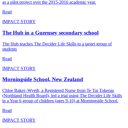
as a pilot project over the 2015-2016 academic year.
Read
IMPACT STORY
The Hub in a Guernsey secondary school
The Hub teaches The Decider Life Skills to a target group of
students
Read
IMPACT STORY
Morningside School, New Zealand
Chloe Baker–Wyeth, a Registered Nurse from Te Tai Tokerau
(Northland Health Board), led a trial using The Decider Life Skills
in a Year 6 group of children (ages 9-10) at Morningside School.
Read
IMPACT STORY