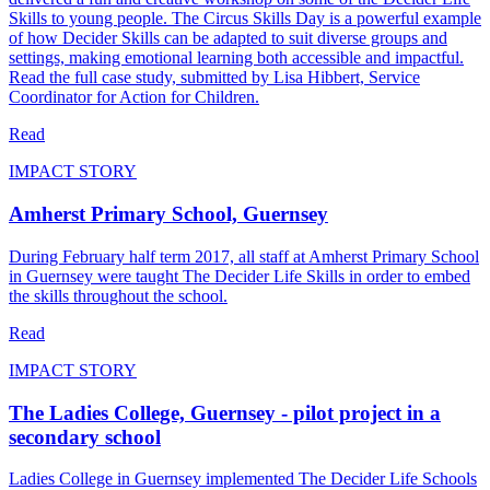
Skills to young people. The Circus Skills Day is a powerful example
of how Decider Skills can be adapted to suit diverse groups and
settings, making emotional learning both accessible and impactful.
Read the full case study, submitted by Lisa Hibbert, Service
Coordinator for Action for Children.
Read
IMPACT STORY
Amherst Primary School, Guernsey
During February half term 2017, all staff at Amherst Primary School
in Guernsey were taught The Decider Life Skills in order to embed
the skills throughout the school.
Read
IMPACT STORY
The Ladies College, Guernsey - pilot project in a
secondary school
Ladies College in Guernsey implemented The Decider Life Schools