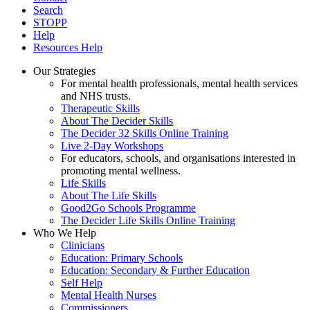
Search
STOPP
Help
Resources Help
Our Strategies
For mental health professionals, mental health services
and NHS trusts.
Therapeutic Skills
About The Decider Skills
The Decider 32 Skills Online Training
Live 2-Day Workshops
For educators, schools, and organisations interested in
promoting mental wellness.
Life Skills
About The Life Skills
Good2Go Schools Programme
The Decider Life Skills Online Training
Who We Help
Clinicians
Education: Primary Schools
Education: Secondary & Further Education
Self Help
Mental Health Nurses
Commissioners