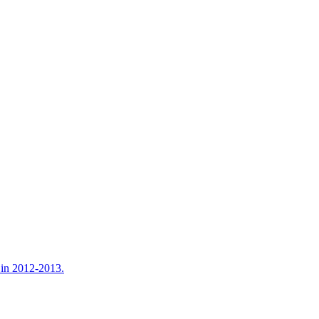
e in 2012-2013.