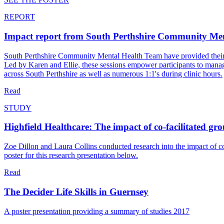
REPORT
Impact report from South Perthshire Community Me
South Perthshire Community Mental Health Team have provided their most
Led by Karen and Ellie, these sessions empower participants to manage
across South Perthshire as well as numerous 1:1's during clinic hours.
Read
STUDY
Highfield Healthcare: The impact of co-facilitated gr
Zoe Dillon and Laura Collins conducted research into the impact of c
poster for this research presentation below.
Read
The Decider Life Skills in Guernsey
A poster presentation providing a summary of studies 2017