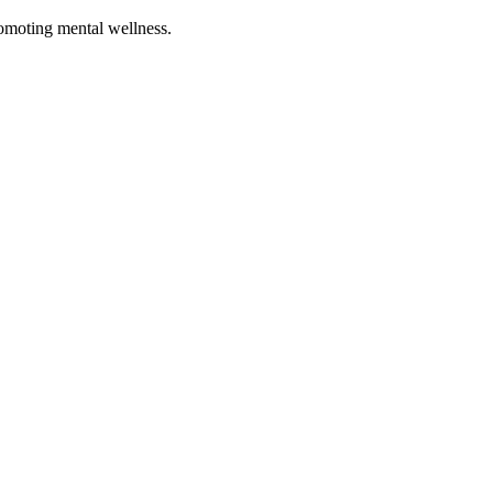
romoting mental wellness.