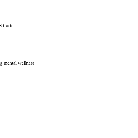
 trusts.
ng mental wellness.