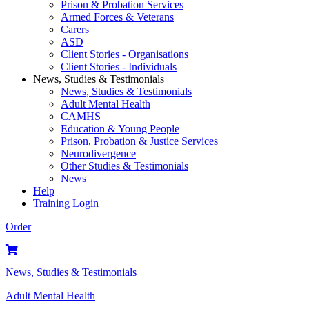
Prison & Probation Services
Armed Forces & Veterans
Carers
ASD
Client Stories - Organisations
Client Stories - Individuals
News, Studies & Testimonials
News, Studies & Testimonials
Adult Mental Health
CAMHS
Education & Young People
Prison, Probation & Justice Services
Neurodivergence
Other Studies & Testimonials
News
Help
Training Login
Order
News, Studies & Testimonials
Adult Mental Health