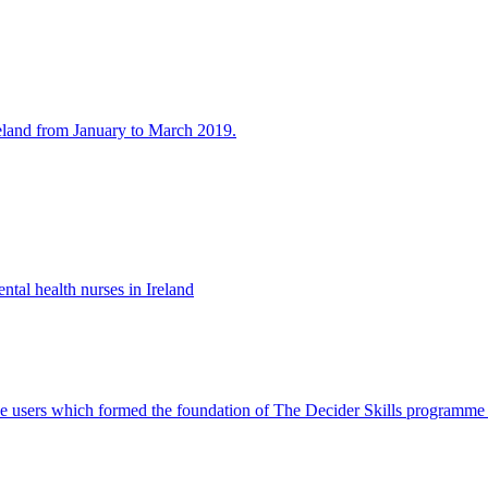
eland from January to March 2019.
ntal health nurses in Ireland
rvice users which formed the foundation of The Decider Skills programm