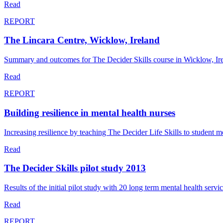
Read
REPORT
The Lincara Centre, Wicklow, Ireland
Summary and outcomes for The Decider Skills course in Wicklow, Ir
Read
REPORT
Building resilience in mental health nurses
Increasing resilience by teaching The Decider Life Skills to student me
Read
The Decider Skills pilot study 2013
Results of the initial pilot study with 20 long term mental health se
Read
REPORT