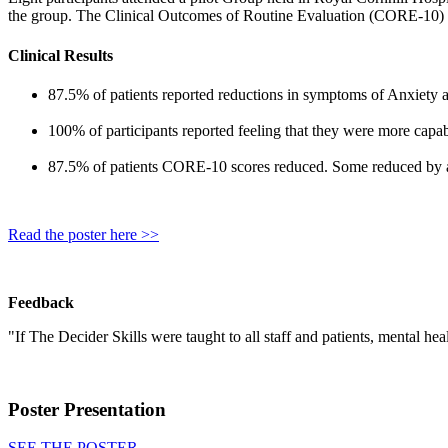
the group. The Clinical Outcomes of Routine Evaluation (CORE-10)
Clinical Results
87.5% of patients reported reductions in symptoms of Anxiety
100% of participants reported feeling that they were more capabl
87.5% of patients CORE-10 scores reduced. Some reduced by
Read the poster here >>
Feedback
"If The Decider Skills were taught to all staff and patients, mental he
Poster Presentation
SEE THE POSTER