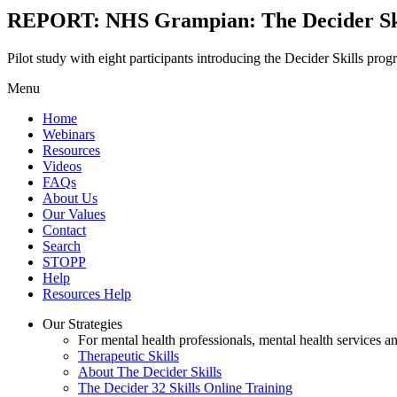
REPORT: NHS Grampian: The Decider Ski
Pilot study with eight participants introducing the Decider Skills prog
Menu
Home
Webinars
Resources
Videos
FAQs
About Us
Our Values
Contact
Search
STOPP
Help
Resources Help
Our Strategies
For mental health professionals, mental health services a
Therapeutic Skills
About The Decider Skills
The Decider 32 Skills Online Training