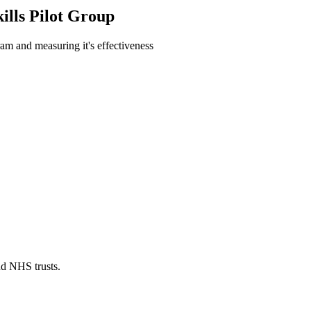
lls Pilot Group
ram and measuring it's effectiveness
nd NHS trusts.