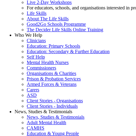
Live 2-Day Workshops
For educators, schools, and organisations interested in p
Life Skills
About The Life Skills
Good2Go Schools Programme
The Decider Life Skills Online Training
Who We Help
Clinicians
Education: Primary Schools
Education: Secondary & Further Education
Self Help
Mental Health Nurses
Commissioners
Organisations & Charities
Prison & Probation Services
Armed Forces & Veterans
Carers
ASD
Client Stories - Organisations
Client Stories - Individuals
News, Studies & Testimonials
News, Studies & Testimonials
Adult Mental Health
CAMHS
Education & Young People