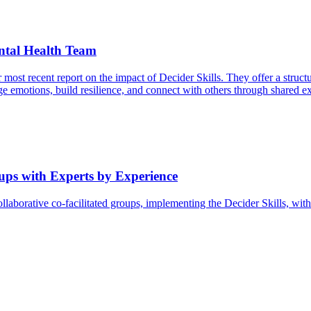
ntal Health Team
 recent report on the impact of Decider Skills. They offer a structured
 emotions, build resilience, and connect with others through shared ex
oups with Experts by Experience
ollaborative co-facilitated groups, implementing the Decider Skills, wi