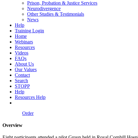
Prison, Probation & Justice Services
Neurodivergence
Other Studies & Testimonials
News
Help
Training Login
Home
Webinars
Resources
Videos
FAQs
About Us
Our Values
Contact
Search
STOPP
Help
Resources Help
Order
Overview
Eight participants attended a pilot Group held in Royal Cornhill Hosp