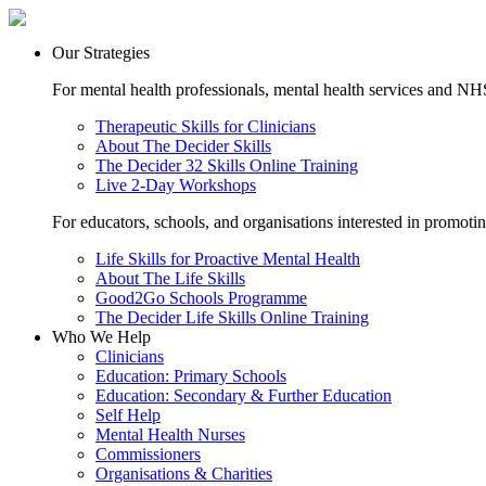
Our Strategies
For mental health professionals, mental health services and NHS
Therapeutic Skills for Clinicians
About The Decider Skills
The Decider 32 Skills Online Training
Live 2-Day Workshops
For educators, schools, and organisations interested in promoti
Life Skills for Proactive Mental Health
About The Life Skills
Good2Go Schools Programme
The Decider Life Skills Online Training
Who We Help
Clinicians
Education: Primary Schools
Education: Secondary & Further Education
Self Help
Mental Health Nurses
Commissioners
Organisations & Charities