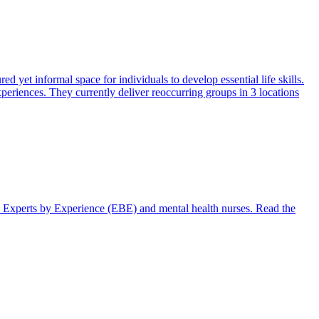
 yet informal space for individuals to develop essential life skills.
periences. They currently deliver reoccurring groups in 3 locations
th Experts by Experience (EBE) and mental health nurses. Read the