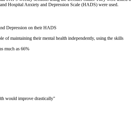
 and Hospital Anxiety and Depression Scale (HADS) were used.
 and Depression on their HADS
e of maintaining their mental health independently, using the skills
 as much as 66%
alth would improve drastically"