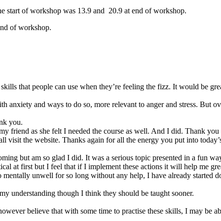
t the start of workshop was 13.9 and 20.9 at end of workshop.
 end of workshop.
kills that people can use when they’re feeling the fizz. It would be gre
ith anxiety and ways to do so, more relevant to anger and stress. But ove
ank you.
y friend as she felt I needed the course as well. And I did. Thank you
sit the website. Thanks again for all the energy you put into today’s
ming but am so glad I did. It was a serious topic presented in a fun w
al at first but I feel that if I implement these actions it will help me gre
ntally unwell for so long without any help, I have already started doin
d my understanding though I think they should be taught sooner.
wever believe that with some time to practise these skills, I may be abl