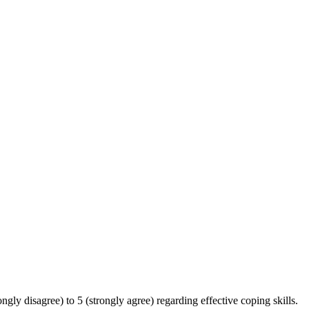
ngly disagree) to 5 (strongly agree) regarding effective coping skills.