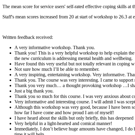
The mean score for service users' self-rated effective coping skills a
Staff's mean scores increased from 20 at start of workshop to 26.3 at
Written feedback received:
A very informative workshop. Thank you.
Thank you! This is a very helpful workshop to help explain the s
the new curriculum is addressing mental health and wellbeing.
Have found this very useful but not totally relevant in coping w
Not sure how much I’ll be able to remember.
A very inspiring, entertaining workshop. Very informative. Th
Thank you. The course was very interesting. I came to support m
Thank you very much… a thought provoking workshop …I shall vi
Just a big thank you.
Thank you so much for this course. I was very anxious about co
Very informative and interesting course. I will admit I was sceptic
Although this workshop was very good, because I have been so me
how far I have come and how proud I am of myself!
I have heard about the skills but only briefly, this has deepene
Very helpful in a light-hearted and comical manner!
Immediately, I don’t believe huge amounts have changed, I do ho
time it will help.