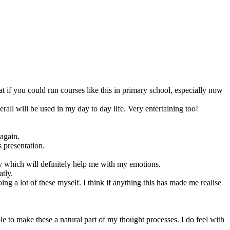
at if you could run courses like this in primary school, especially now
rall will be used in my day to day life. Very entertaining too!
 again.
 presentation.
ay which will definitely help me with my emotions.
atly.
g a lot of these myself. I think if anything this has made me realise
e to make these a natural part of my thought processes. I do feel with