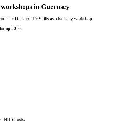
y workshops in Guernsey
 run The Decider Life Skills as a half-day workshop.
during 2016.
nd NHS trusts.