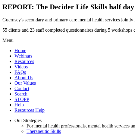
REPORT: The Decider Life Skills half da
Guernsey's secondary and primary care mental health services jointly
55 clients and 23 staff completed questionnaires during 5 workshops 
Menu
Home
Webinars
Resources
Videos
FAQs
About Us
Our Values
Contact
Search
STOPP
Help
Resources Help
Our Strategies
For mental health professionals, mental health services a
Therapeutic Skills