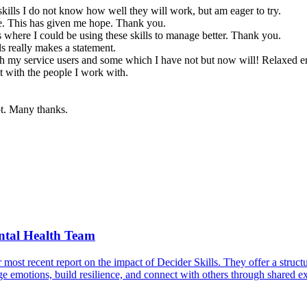
skills I do not know how well they will work, but am eager to try.
ge. This has given me hope. Thank you.
s where I could be using these skills to manage better. Thank you.
ls really makes a statement.
h my service users and some which I have not but now will! Relaxed en
t with the people I work with.
ot. Many thanks.
ntal Health Team
 recent report on the impact of Decider Skills. They offer a structured
 emotions, build resilience, and connect with others through shared ex