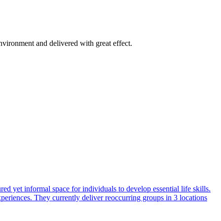
vironment and delivered with great effect.
 yet informal space for individuals to develop essential life skills.
periences. They currently deliver reoccurring groups in 3 locations