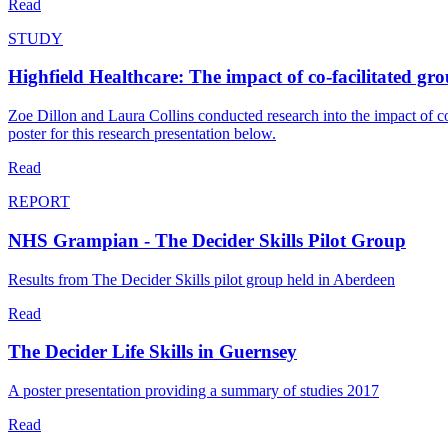
Read
STUDY
Highfield Healthcare: The impact of co-facilitated gr
Zoe Dillon and Laura Collins conducted research into the impact of c
poster for this research presentation below.
Read
REPORT
NHS Grampian - The Decider Skills Pilot Group
Results from The Decider Skills pilot group held in Aberdeen
Read
The Decider Life Skills in Guernsey
A poster presentation providing a summary of studies 2017
Read