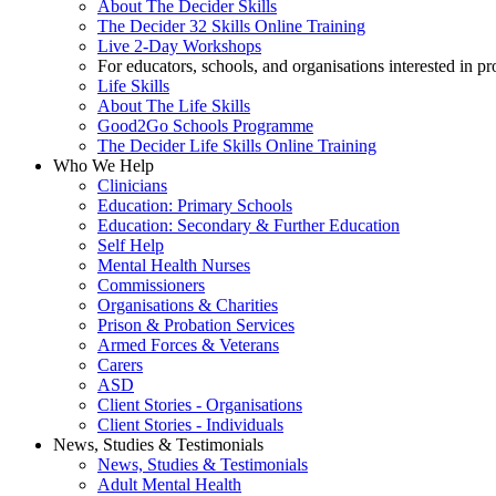
About The Decider Skills
The Decider 32 Skills Online Training
Live 2-Day Workshops
For educators, schools, and organisations interested in p
Life Skills
About The Life Skills
Good2Go Schools Programme
The Decider Life Skills Online Training
Who We Help
Clinicians
Education: Primary Schools
Education: Secondary & Further Education
Self Help
Mental Health Nurses
Commissioners
Organisations & Charities
Prison & Probation Services
Armed Forces & Veterans
Carers
ASD
Client Stories - Organisations
Client Stories - Individuals
News, Studies & Testimonials
News, Studies & Testimonials
Adult Mental Health