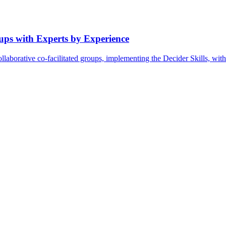
oups with Experts by Experience
ollaborative co-facilitated groups, implementing the Decider Skills, wi