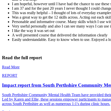
I am hopeful, however until I have had the chance to use these 
I am 37 and for the past 20 years I never thought I could chan
This was really helpful – I thought of lots of everyday example
Was a great way to get the 12 skills across. Acting out each skil
Personable and informative course. Many skills which I use wit
Very useful personally and also I can see many ways I can use i
I like the way it was set out
A well presented course that delivered the information clearly
Easily understandable. Easy to know when to use. Enjoyed a l
Read the full report
Read More
REPORT
Impact report from South Perthshire Community Me
South Perthshire Community Mental Health Team have provided their most
Led by Karen and Ellie, these sessions empower participants to manage
across South Perthshire as well as numerous 1:1's during clinic hours.