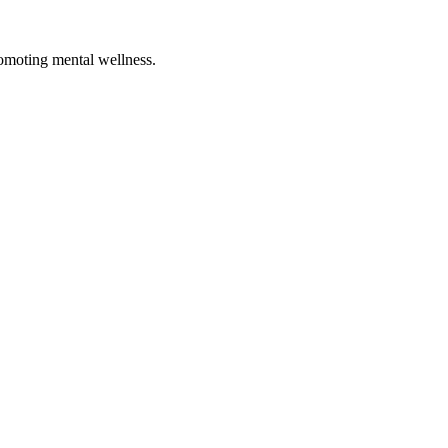
romoting mental wellness.