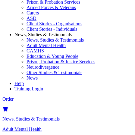
Prison & Probation Services
Armed Forces & Veterans
Carers
ASD
Client Stories - Organisations
Client Stories - Individuals
News, Studies & Testimonials
News, Studies & Testimonials
Adult Mental Health
CAMHS
Education & Young People
Prison, Probation & Justice Services
Neurodivergence
Other Studies & Testimonials
News
Help
Training Login
Order
News, Studies & Testimonials
Adult Mental Health