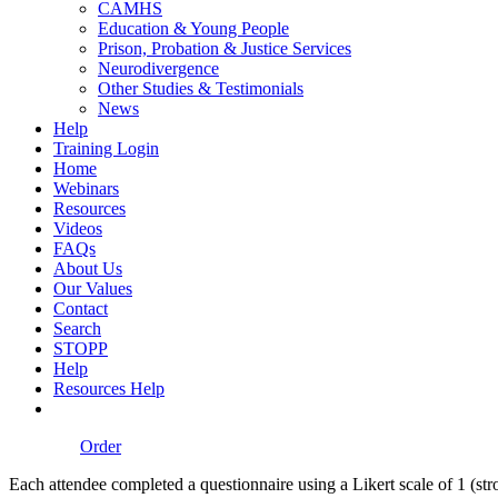
CAMHS
Education & Young People
Prison, Probation & Justice Services
Neurodivergence
Other Studies & Testimonials
News
Help
Training Login
Home
Webinars
Resources
Videos
FAQs
About Us
Our Values
Contact
Search
STOPP
Help
Resources Help
Order
Each attendee completed a questionnaire using a Likert scale of 1 (stro