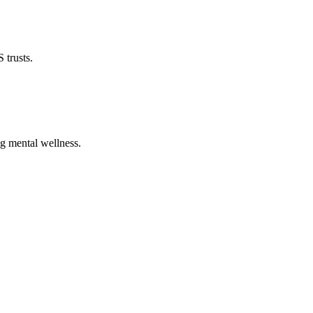
 trusts.
ng mental wellness.