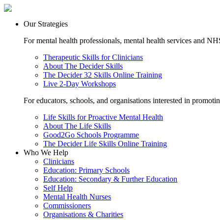
Our Strategies
For mental health professionals, mental health services and NHS
Therapeutic Skills for Clinicians
About The Decider Skills
The Decider 32 Skills Online Training
Live 2-Day Workshops
For educators, schools, and organisations interested in promoti
Life Skills for Proactive Mental Health
About The Life Skills
Good2Go Schools Programme
The Decider Life Skills Online Training
Who We Help
Clinicians
Education: Primary Schools
Education: Secondary & Further Education
Self Help
Mental Health Nurses
Commissioners
Organisations & Charities